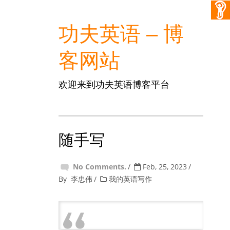
功夫英语 – 博
客网站
欢迎来到功夫英语博客平台
随手写
No Comments.
Feb, 25, 2023
By
李忠伟
我的英语写作