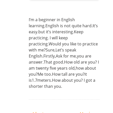
I’m a beginner in English
learning.English is not quite hard.It’s
easy.but it’s interesting.Keep
practicing. I will keep
practicing.Would you like to practice
with me?Sure,Let’s speak
English.Firstly,Ask for me,you are
answer.That good.How old are you? I
am twenty five years old,how about
you?Me too.How tall are you?it
is1.7meters.How about you? I got a
shorter than you.