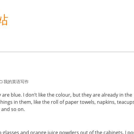
站
我的英语写作
are blue. I don’t like the colour, but they are already in the
hings in them, like the roll of paper towels, napkins, teacups
 and so on.
wo glasses and orange juice powders out of the cabinets. I p