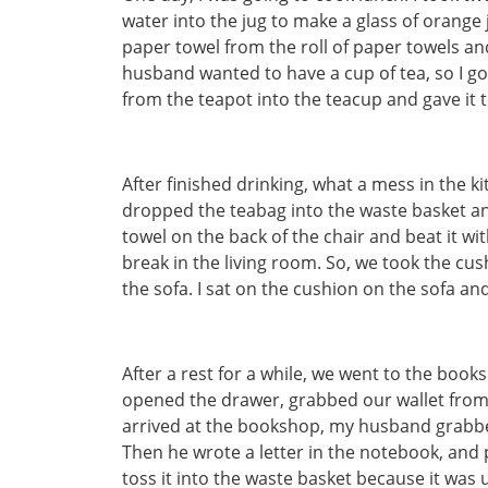
water into the jug to make a glass of orange ju
paper towel from the roll of paper towels an
husband wanted to have a cup of tea, so I go
from the teapot into the teacup and gave it
After finished drinking, what a mess in the k
dropped the teabag into the waste basket an
towel on the back of the chair and beat it w
break in the living room. So, we took the cu
the sofa. I sat on the cushion on the sofa a
After a rest for a while, we went to the boo
opened the drawer, grabbed our wallet from 
arrived at the bookshop, my husband grabb
Then he wrote a letter in the notebook, and 
toss it into the waste basket because it was 