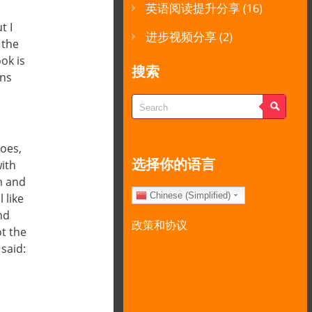
英语阅读提升分享
(16)
t I
进步视频分享
(2)
 the
ok is
搜索
ons
toes,
选择你的语言
with
m and
Chinese (Simplified)
 like
nd
政策和协议
ot the
said: