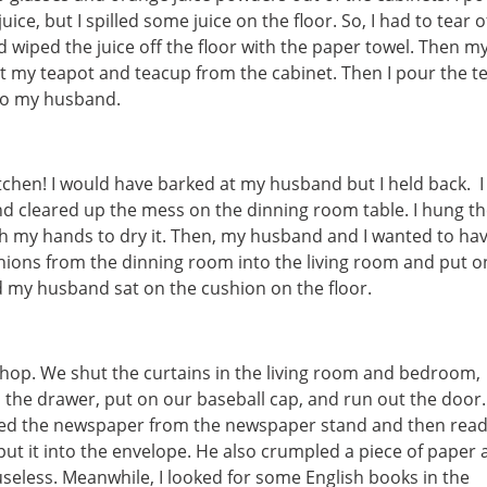
ice, but I spilled some juice on the floor. So, I had to tear o
d wiped the juice off the floor with the paper towel. Then m
t my teapot and teacup from the cabinet. Then I pour the t
 to my husband.
itchen! I would have barked at my husband but I held back. I
d cleared up the mess on the dinning room table. I hung t
ith my hands to dry it. Then, my husband and I wanted to ha
shions from the dinning room into the living room and put 
nd my husband sat on the cushion on the floor.
kshop. We shut the curtains in the living room and bedroom,
the drawer, put on our baseball cap, and run out the door.
ed the newspaper from the newspaper stand and then read 
put it into the envelope. He also crumpled a piece of paper
useless. Meanwhile, I looked for some English books in the