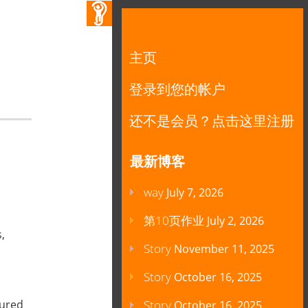
主页
登录到您的帐户
还不是会员？点击这里注册
最新博客
way
July 7, 2026
第10页作业
July 2, 2026
,
Story
November 11, 2025
Story
October 16, 2025
oured
Story
October 16, 2025