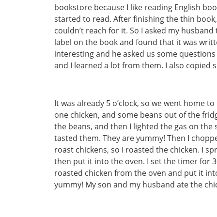
bookstore because I like reading English book
started to read. After finishing the thin boo
couldn’t reach for it. So I asked my husband 
label on the book and found that it was writ
interesting and he asked us some questions 
and I learned a lot from them. I also copie
It was already 5 o’clock, so we went home to
one chicken, and some beans out of the fridg
the beans, and then I lighted the gas on the
tasted them. They are yummy! Then I chopped t
roast chickens, so I roasted the chicken. I s
then put it into the oven. I set the timer fo
roasted chicken from the oven and put it int
yummy! My son and my husband ate the chi