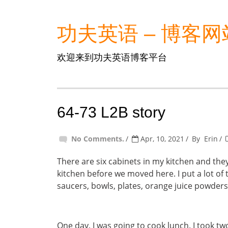
功夫英语 – 博客网
欢迎来到功夫英语博客平台
64-73 L2B story
No Comments.
Apr, 10, 2021
By
Erin
There are six cabinets in my kitchen and they 
kitchen before we moved here. I put a lot of t
saucers, bowls, plates, orange juice powders
One day, I was going to cook lunch. I took t