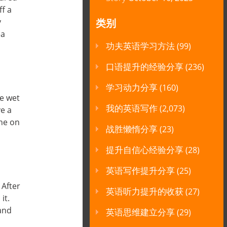
ff a
y
类别
ea
功夫英语学习方法
(99)
口语提升的经验分享
(236)
学习动力分享
(160)
he wet
我的英语写作
(2,073)
ve a
one on
战胜懒惰分享
(23)
提升自信心经验分享
(28)
英语写作提升分享
(25)
 After
英语听力提升的收获
(27)
it.
 and
英语思维建立分享
(29)