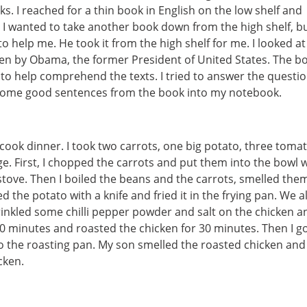
s. I reached for a thin book in English on the low shelf and
k, I wanted to take another book down from the high shelf, bu
to help me. He took it from the high shelf for me. I looked at
ten by Obama, the former President of United States. The bo
to help comprehend the texts. I tried to answer the questi
d some good sentences from the book into my notebook.
 cook dinner. I took two carrots, one big potato, three toma
e. First, I chopped the carrots and put them into the bowl 
 stove. Then I boiled the beans and the carrots, smelled the
he potato with a knife and fried it in the frying pan. We all
prinkled some chilli pepper powder and salt on the chicken a
r 30 minutes and roasted the chicken for 30 minutes. Then I g
o the roasting pan. My son smelled the roasted chicken and 
cken.