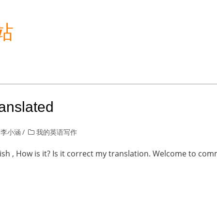
站
ranslated
 李小涵
我的英语写作
lish , How is it? Is it correct my translation. Welcome to co