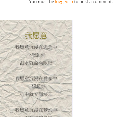
You must be
logged in
to post a comment.