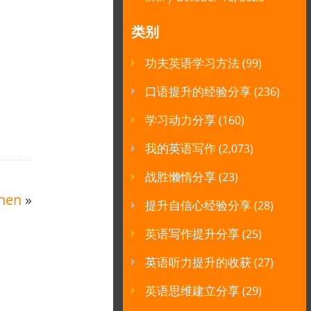
类别
功夫英语学习方法
(99)
口语提升的经验分享
(236)
学习动力分享
(160)
我的英语写作
(2,073)
战胜懒惰分享
(23)
chen
»
提升自信心经验分享
(28)
英语写作提升分享
(25)
英语听力提升的收获
(27)
英语思维建立分享
(29)