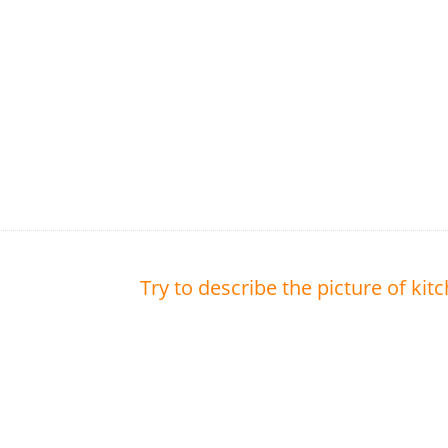
Try to describe the picture of kit