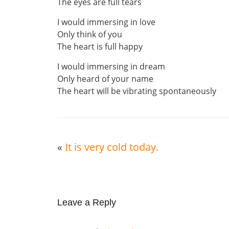
The eyes are full tears
I would immersing in love
Only think of you
The heart is full happy
I would immersing in dream
Only heard of your name
The heart will be vibrating spontaneously
«
It is very cold today.
Leave a Reply