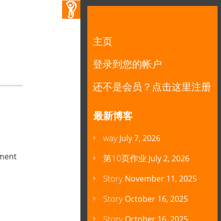
主页
登录到您的帐户
还不是会员？点击这里注册
最新博客
way
July 7, 2026
mment
第10页作业
July 2, 2026
Story
November 11, 2025
Story
October 16, 2025
Story
October 16, 2025