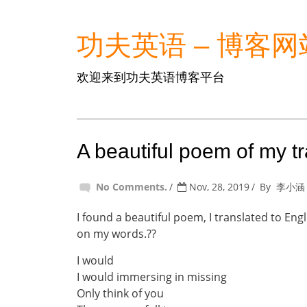
功夫英语 – 博客网
欢迎来到功夫英语博客平台
A beautiful poem of my t
No Comments.
Nov, 28, 2019
By
李小涵
I found a beautiful poem, I translated to Eng
on my words.??
I would
I would immersing in missing
Only think of you