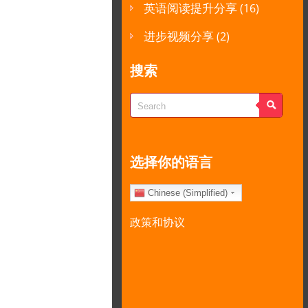
英语阅读提升分享
(16)
进步视频分享
(2)
搜索
选择你的语言
Chinese (Simplified)
政策和协议