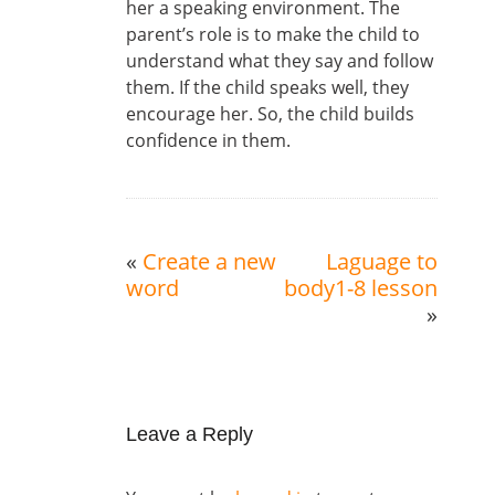
her a speaking environment. The
parent’s role is to make the child to
understand what they say and follow
them. If the child speaks well, they
encourage her. So, the child builds
confidence in them.
«
Create a new
Laguage to
word
body1-8 lesson
»
Leave a Reply