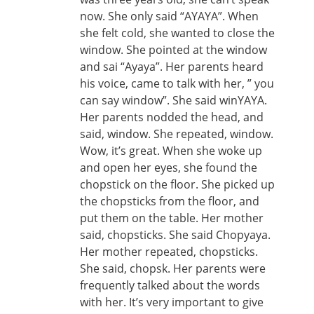
now. She only said “AYAYA”. When
she felt cold, she wanted to close the
window. She pointed at the window
and sai “Ayaya”. Her parents heard
his voice, came to talk with her, ” you
can say window”. She said winYAYA.
Her parents nodded the head, and
said, window. She repeated, window.
Wow, it’s great. When she woke up
and open her eyes, she found the
chopstick on the floor. She picked up
the chopsticks from the floor, and
put them on the table. Her mother
said, chopsticks. She said Chopyaya.
Her mother repeated, chopsticks.
She said, chopsk. Her parents were
frequently talked about the words
with her. It’s very important to give