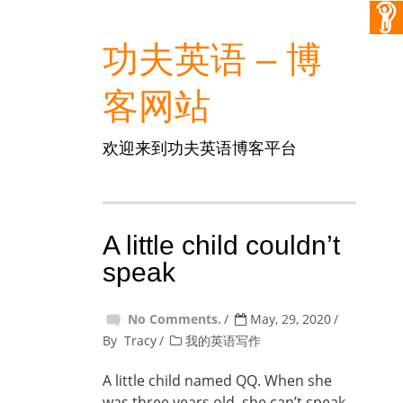
功夫英语 – 博
客网站
欢迎来到功夫英语博客平台
A little child couldn’t
speak
No Comments.
May, 29, 2020
By
Tracy
我的英语写作
A little child named QQ. When she
was three years old, she can’t speak