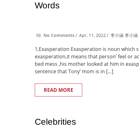
Words
No Comments
Apr, 11, 2022
李小涵 李小涵
1,Exasperation Exasperation is noun which sta
exasperation,it means that person’ feel or
bed mess ,his mother looked at him in exas
sentence that Tony’ mom is in […]
READ MORE
Celebrities