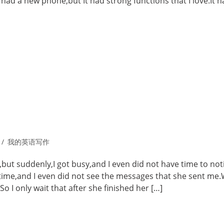
 had a new phone,but It had strong functions that I love.It 
我的英语写作
,but suddenly,I got busy,and I even did not have time to not
time,and I even did not see the messages that she sent me.
 I only wait that after she finished her […]