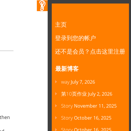
主页
登录到您的帐户
还不是会员？点击这里注册
最新博客
way
July 7, 2026
第10页作业
July 2, 2026
Story
November 11, 2025
,then
Story
October 16, 2025
Story
October 16, 2025