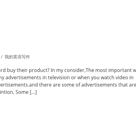
我的英语写作
d buy their product? In my consider,The most important w
ny advertisements in television or when you watch video in
dvertisements.and there are some of advertisements that are
intion, Some […]