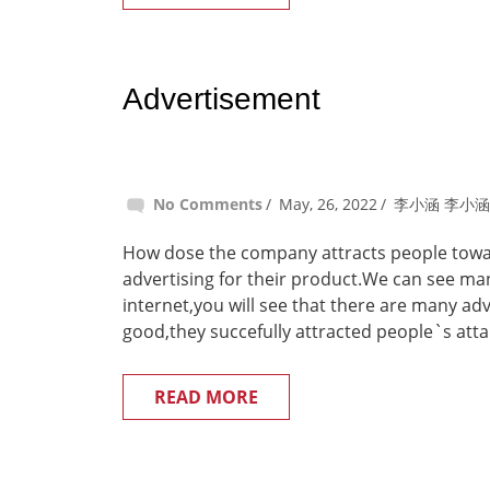
Advertisement
No Comments
May, 26, 2022
李小涵 李小涵
How dose the company attracts people towar
advertising for their product.We can see ma
internet,you will see that there are many a
good,they succefully attracted people`s atta
READ MORE