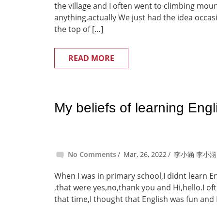
the village and I often went to climbing moun
anything,actually We just had the idea occas
the top of […]
READ MORE
My beliefs of learning Engl
No Comments
Mar, 26, 2022
李小涵 李小涵
When I was in primary school,I didnt learn E
,that were yes,no,thank you and Hi,hello.I of
that time,I thought that English was fun and 