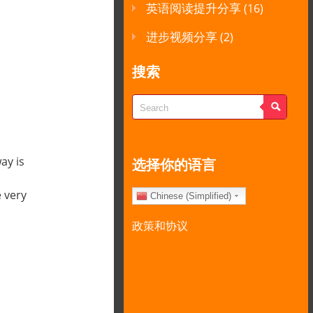
英语阅读提升分享
(16)
进步视频分享
(2)
搜索
ay is
选择你的语言
 very
Chinese (Simplified)
政策和协议