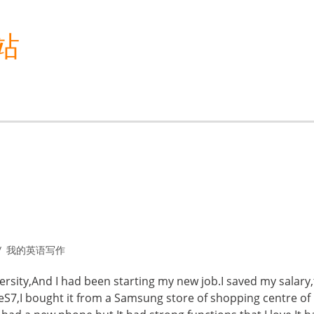
站
我的英语写作
ersity,And I had been starting my new job.I saved my salary
7,I bought it from a Samsung store of shopping centre of