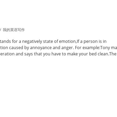
我的英语写作
nds for a negatively state of emotion,If a person is in
 action caused by annoyance and anger. For example:Tony ma
peration and says that you have to make your bed clean.The