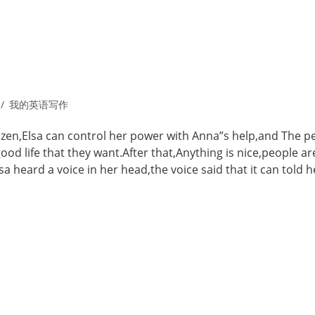
我的英语写作
rozen,Elsa can control her power with Anna”s help,and The p
od life that they want.After that,Anything is nice,people ar
 heard a voice in her head,the voice said that it can told h