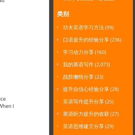
had
类别
功夫英语学习方法
(99)
口语提升的经验分享
(236)
学习动力分享
(160)
我的英语写作
(2,073)
战胜懒惰分享
(23)
提升自信心经验分享
(28)
ice
英语写作提升分享
(25)
When I
英语听力提升的收获
(27)
英语思维建立分享
(29)