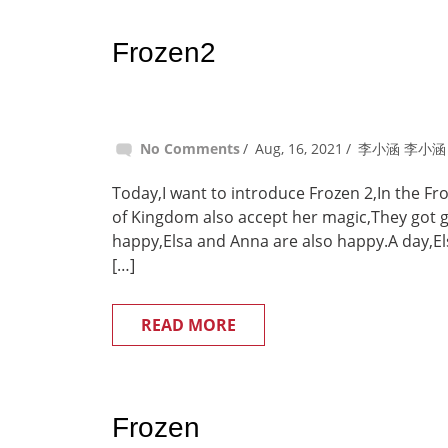
Frozen2
No Comments
Aug, 16, 2021
李小涵 李小涵
Today,I want to introduce Frozen 2,In the F
of Kingdom also accept her magic,They got go
happy,Elsa and Anna are also happy.A day,Elsa
[…]
READ MORE
Frozen