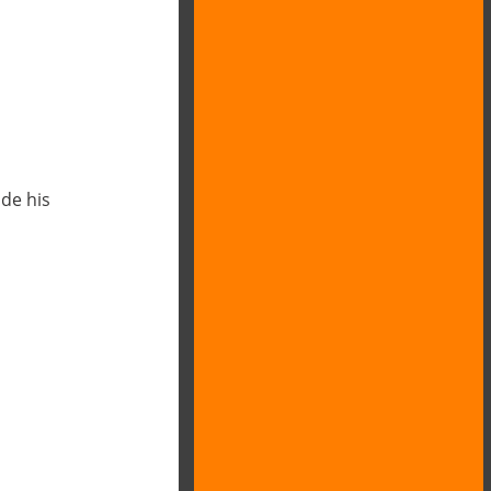
de his