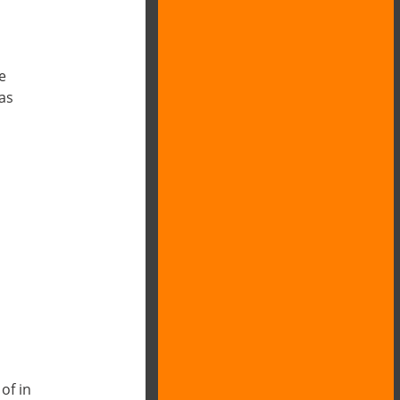
e
as
of in