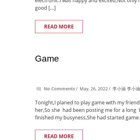
electronic.I was happy and excited,Not only I
good […]
READ MORE
Game
No Comments
May, 26, 2022
李小涵 李小涵
Tonight,I planed to play game with my friend
her,So she had been posting me for a long 
finished my busyness,She had started game.So
READ MORE