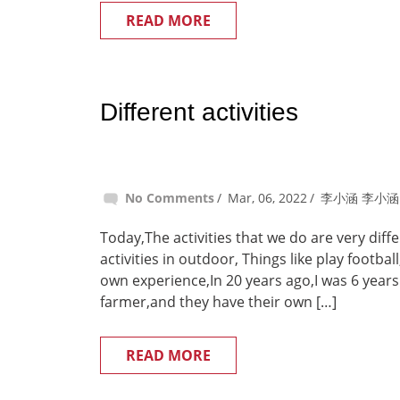
READ MORE
Different activities
No Comments
Mar, 06, 2022
李小涵 李小涵
Today,The activities that we do are very dif
activities in outdoor, Things like play footba
own experience,In 20 years ago,I was 6 years
farmer,and they have their own […]
READ MORE