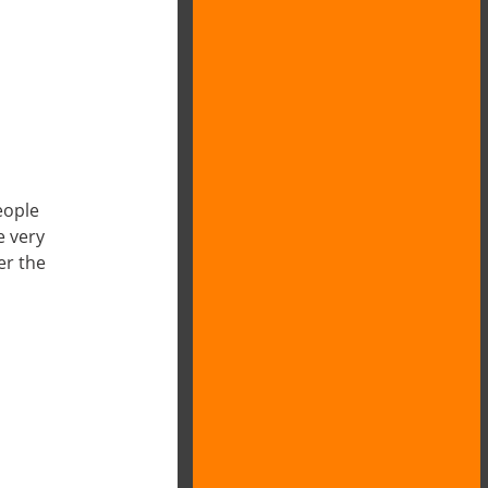
eople
e very
er the