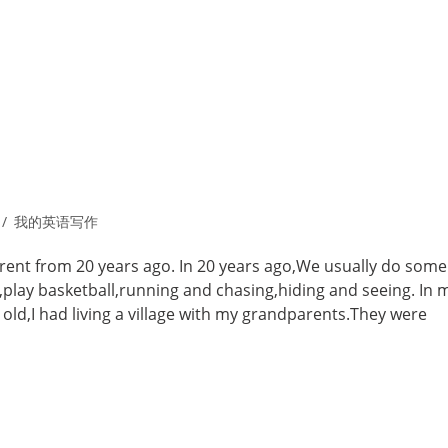
我的英语写作
ferent from 20 years ago. In 20 years ago,We usually do some
ll,play basketball,running and chasing,hiding and seeing. In 
 old,I had living a village with my grandparents.They were