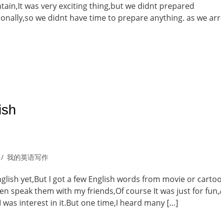
tain,It was very exciting thing,but we didnt prepared
ionally,so we didnt have time to prepare anything. as we arr
ish
我的英语写作
nglish yet,But I got a few English words from movie or carto
ten speak them with my friends,Of course It was just for fun,
I was interest in it.But one time,I heard many […]