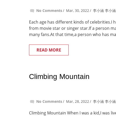
No Comments
Mar, 30, 2022
李小涵 李小涵
Each age has different kinds of celebrities.I
from movie star or singer star.If a person 
many fans.At that time,a person who has man
READ MORE
Climbing Mountain
No Comments
Mar, 28, 2022
李小涵 李小涵
Climbing Mountain When I was a kid,I was liv