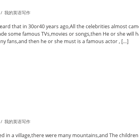
我的英语写作
 heard that in 30or40 years ago,All the celebrities almost cam
made some famous TVs,movies or songs,then He or she will h
y fans,and then he or she must is a famous actor , […]
我的英语写作
ed in a village,there were many mountains,and The children 