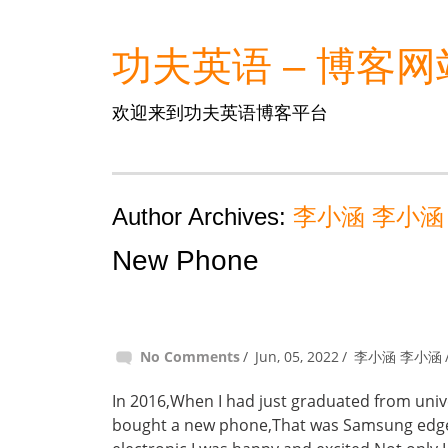
功夫英语 – 博客网
欢迎来到功夫英语博客平台
Author Archives:
李小涵 李小涵
New Phone
No Comments
Jun, 05, 2022
李小涵 李小涵
In 2016,When I had just graduated from univ
bought a new phone,That was Samsung edgeS