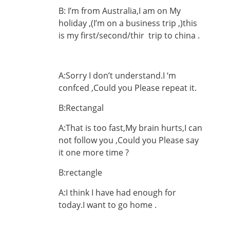
B: I’m from Australia,I am on My
holiday ,(I’m on a business trip ,)this
is my first/second/thir trip to china .
A:Sorry I don’t understand.I ‘m
confced ,Could you Please repeat it.
B:Rectangal
A:That is too fast,My brain hurts,I can
not follow you ,Could you Please say
it one more time ?
B:rectangle
A:I think I have had enough for
today.I want to go home .