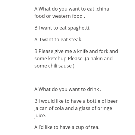
A:What do you want to eat ,china
food or western food .
B:I want to eat spaghetti.
A: I want to eat steak.
B:Please give me a knife and fork and
some ketchup Please .(a nakin and
some chili sause )
A:What do you want to drink .
B:I would like to have a bottle of beer
,a can of cola and a glass of oringe
juice.
A:I’d like to have a cup of tea.