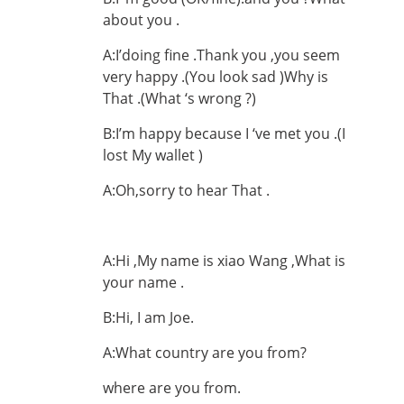
about you .
A:I’doing fine .Thank you ,you seem
very happy .(You look sad )Why is
That .(What ‘s wrong ?)
B:I’m happy because I ‘ve met you .(I
lost My wallet )
A:Oh,sorry to hear That .
A:Hi ,My name is xiao Wang ,What is
your name .
B:Hi, I am Joe.
A:What country are you from?
where are you from.