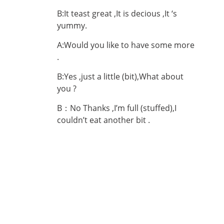
B:It teast great ,It is decious ,It ‘s
yummy.
A:Would you like to have some more
.
B:Yes ,just a little (bit),What about
you ?
B：No Thanks ,I’m full (stuffed),I
couldn’t eat another bit .