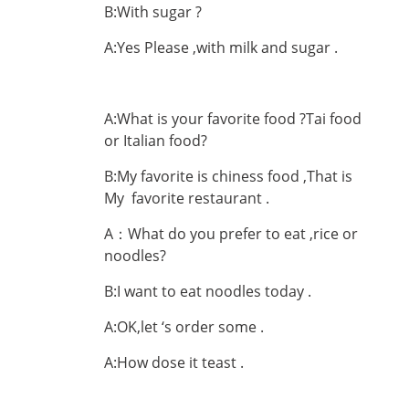
B:With sugar ?
A:Yes Please ,with milk and sugar .
A:What is your favorite food ?Tai food
or Italian food?
B:My favorite is chiness food ,That is
My favorite restaurant .
A：What do you prefer to eat ,rice or
noodles?
B:I want to eat noodles today .
A:OK,let ‘s order some .
A:How dose it teast .