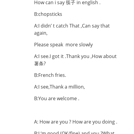
How can i say 筷子 in english .
B:chopsticks
A:I didn’ t catch That ,Can say that
again,
Please speak more slowly
A:I see.I got it .Thank you ,How about
薯条?
B:French fries.
A:I see,Thank a million,
B:You are welcome .
A: How are you ? How are you doing .
B:I ‘m good (OK/fine).and you ?What