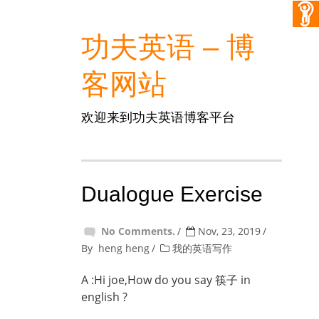
功夫英语 – 博
客网站
欢迎来到功夫英语博客平台
Dualogue Exercise
No Comments.
Nov, 23, 2019
By
heng heng
我的英语写作
A :Hi joe,How do you say 筷子 in
english ?