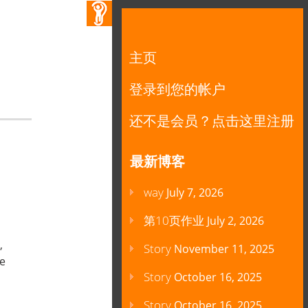
主页
登录到您的帐户
还不是会员？点击这里注册
最新博客
way
July 7, 2026
第10页作业
July 2, 2026
,
Story
November 11, 2025
be
Story
October 16, 2025
Story
October 16, 2025