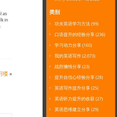
类别
l as
lk in
功夫英语学习方法
(99)
n
口语提升的经验分享
(236)
学习动力分享
(160)
我的英语写作
(2,073)
战胜懒惰分享
(23)
习喽
»
提升自信心经验分享
(28)
英语写作提升分享
(25)
英语听力提升的收获
(27)
英语思维建立分享
(29)