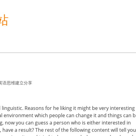
站
英语思维建立分享
inguistic. Reasons for he liking it might be very interesting 
tal environment which people can change it and things can 
ng, now you can guess a person who is either interested in
 have a result? The rest of the following content will tell you