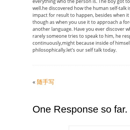
everything who the person is. The boy got to
well.he discovered how the human self-talk i
impact for result to happen, besides when it 
though as when you use it to approach a foreig
another language. Have you ever discover wh
rarely someone tries to speak to him, he res
continuously,might because inside of himself h
philosophically.let’s our self talk today.
«
随手写
One Response so far.