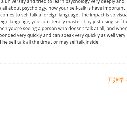
 a university and tried to learn psychology very deeply and
s all about psychology, how your self-talk is have important
comes to self talk a foreign language , the impact is so visua
n language, you can literally master it by just using self ta
en you’re seeing a person who doesn’t talk at all, and whe
ponded very quickly and can speak very quickly as well very
e self talk all the time , or may selftalk inside
开始学