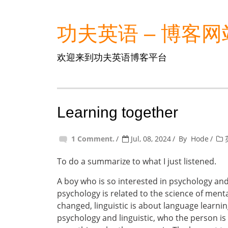
功夫英语 – 博客网
欢迎来到功夫英语博客平台
Learning together
1 Comment.
Jul, 08, 2024
By
Hode
To do a summarize to what I just listened.
A boy who is so interested in psychology and l
psychology is related to the science of men
changed, linguistic is about language learni
psychology and linguistic, who the person is ,