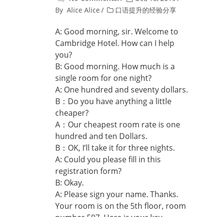
By
Alice Alice
口语提升的经验分享
A: Good morning, sir. Welcome to
Cambridge Hotel. How can I help
you?
B: Good morning. How much is a
single room for one night?
A: One hundred and seventy dollars.
B：Do you have anything a little
cheaper?
A：Our cheapest room rate is one
hundred and ten Dollars.
B：OK, I’ll take it for three nights.
A: Could you please fill in this
registration form?
B: Okay.
A: Please sign your name. Thanks.
Your room is on the 5th floor, room