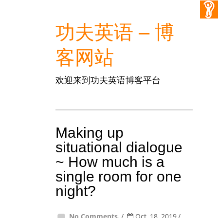
功夫英语 – 博
客网站
欢迎来到功夫英语博客平台
Making up
situational dialogue
~ How much is a
single room for one
night?
No Comments.
Oct, 18, 2019