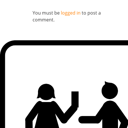
You must be
logged in
to post a
comment.