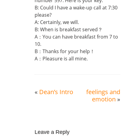
number 597. Here is your key.
B: Could I have a wake-up call at 7:30
please?
A: Certainly, we will.
B: When is breakfast served？
A：You can have breakfast from 7 to
10.
B：Thanks for your help！
A：Pleasure is all mine.
«
Dean’s Intro
feelings and
emotion
»
Leave a Reply