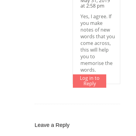
May 31, 2019
at 2:58 pm
Yes, I agree. If
you make
notes of new
words that you
come across,
this will help
you to
memorise the
words.
Log in to
Reply
Leave a Reply