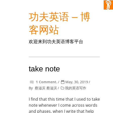
功夫英语 – 博
客网站
欢迎来到功夫英语博客平台
take note
1 Comment.
May, 30, 2019
By
蔡溢滨 蔡溢滨
我的英语写作
I find that this time that I used to take
note whenever I come across words
and phases. when I write that help