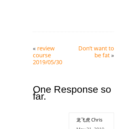
«
review
Don’t want to
course
be fat
»
2019/05/30
One Response so
far.
龙飞虎 Chris