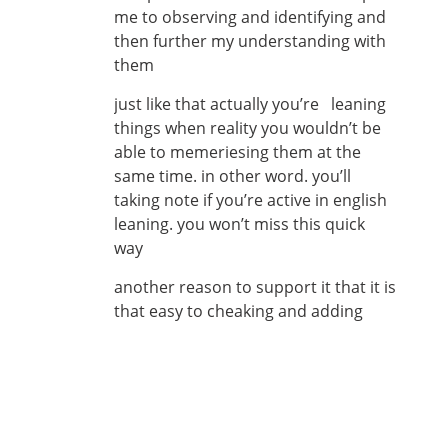
me to observing and identifying and
then further my understanding with
them
just like that actually you’re leaning
things when reality you wouldn’t be
able to memeriesing them at the
same time. in other word. you’ll
taking note if you’re active in english
leaning. you won’t miss this quick
way
another reason to support it that it is
that easy to cheaking and adding