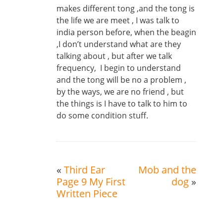
makes different tong ,and the tong is
the life we are meet , I was talk to
india person before, when the beagin
,I don’t understand what are they
talking about , but after we talk
frequency, I begin to understand
and the tong will be no a problem ,
by the ways, we are no friend , but
the things is I have to talk to him to
do some condition stuff.
«
Third Ear
Mob and the
Page 9 My First
dog
»
Written Piece