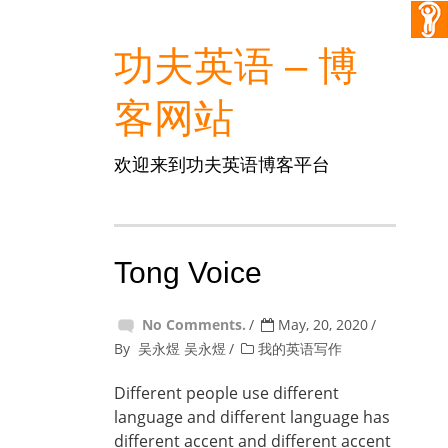
功夫英语 – 博
客网站
欢迎来到功夫英语博客平台
Tong Voice
No Comments.
May, 20, 2020
By
吴永煜 吴永煜
我的英语写作
Different people use different
language and different language has
different accent and different accent