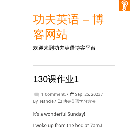
功夫英语 – 博
客网站
欢迎来到功夫英语博客平台
130课作业1
1 Comment.
Sep, 25, 2023
By
Nancie
功夫英语学习方法
It’s a wonderful Sunday!
I woke up from the bed at 7am.I