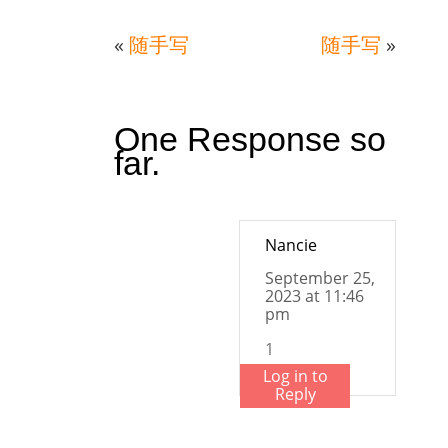
«
随手写
随手写
»
One Response so
far.
Nancie
September 25,
2023 at 11:46
pm
1
Log in to
Reply