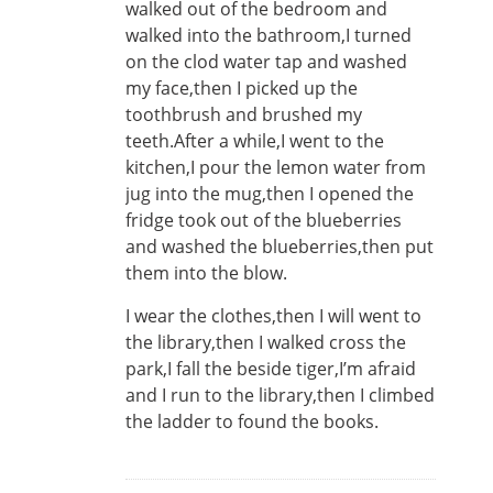
walked out of the bedroom and
walked into the bathroom,I turned
on the clod water tap and washed
my face,then I picked up the
toothbrush and brushed my
teeth.After a while,I went to the
kitchen,I pour the lemon water from
jug into the mug,then I opened the
fridge took out of the blueberries
and washed the blueberries,then put
them into the blow.
I wear the clothes,then I will went to
the library,then I walked cross the
park,I fall the beside tiger,I’m afraid
and I run to the library,then I climbed
the ladder to found the books.