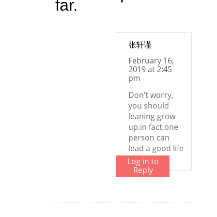
far.
张轩谨
February 16,
2019 at 2:45
pm
Don’t worry,
you should
leaning grow
up.in fact,one
person can
lead a good life
Log in to
Reply