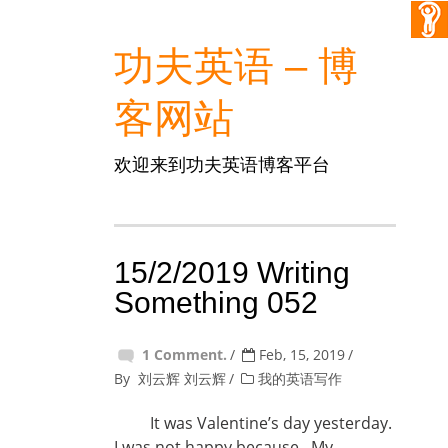
功夫英语 – 博
客网站
欢迎来到功夫英语博客平台
15/2/2019 Writing
Something 052
1 Comment.
Feb, 15, 2019
By
刘云辉 刘云辉
我的英语写作
It was Valentine’s day yesterday.
I was not happy because My