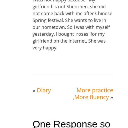
girlfriend is not Shenzhen. she did
not come back with me after Chinese
Spring festival. She wants to live in
our hometown. So I was with myself
yesterday. I bought roses for my
girlfriend on the internet, She was
very happy.
«
Diary
More practice
,More fluency
»
One Response so