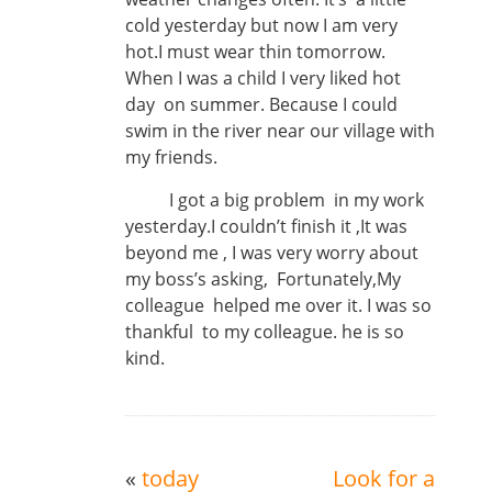
cold yesterday but now I am very
hot.I must wear thin tomorrow.
When I was a child I very liked hot
day on summer. Because I could
swim in the river near our village with
my friends.
I got a big problem in my work
yesterday.I couldn’t finish it ,It was
beyond me , I was very worry about
my boss’s asking, Fortunately,My
colleague helped me over it. I was so
thankful to my colleague. he is so
kind.
«
today
Look for a