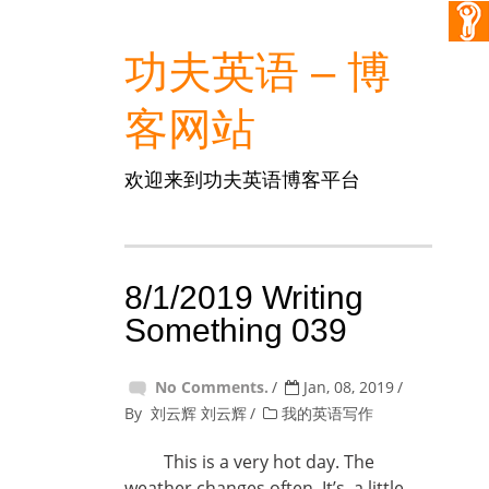
功夫英语 – 博
客网站
欢迎来到功夫英语博客平台
8/1/2019 Writing
Something 039
No Comments.
Jan, 08, 2019
By
刘云辉 刘云辉
我的英语写作
This is a very hot day. The
weather changes often. It’s a little