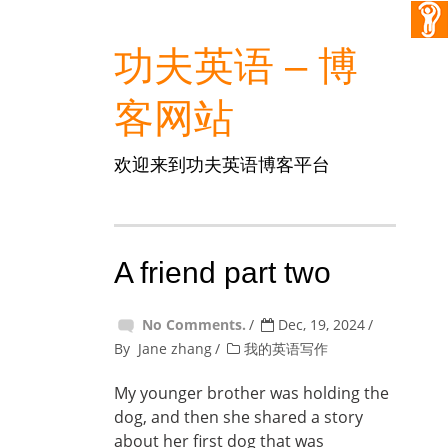
功夫英语 – 博
客网站
欢迎来到功夫英语博客平台
A friend part two
No Comments.
Dec, 19, 2024
By
Jane zhang
我的英语写作
My younger brother was holding the
dog, and then she shared a story
about her first dog that was