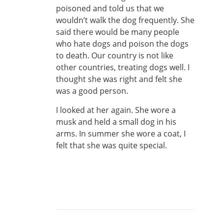
poisoned and told us that we
wouldn’t walk the dog frequently. She
said there would be many people
who hate dogs and poison the dogs
to death. Our country is not like
other countries, treating dogs well. I
thought she was right and felt she
was a good person.
I looked at her again. She wore a
musk and held a small dog in his
arms. In summer she wore a coat, I
felt that she was quite special.