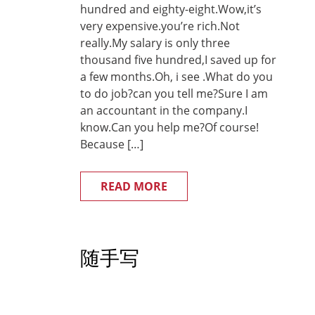
hundred and eighty-eight.Wow,it’s
very expensive.you’re rich.Not
really.My salary is only three
thousand five hundred,I saved up for
a few months.Oh, i see .What do you
to do job?can you tell me?Sure I am
an accountant in the company.I
know.Can you help me?Of course!
Because […]
READ MORE
随手写