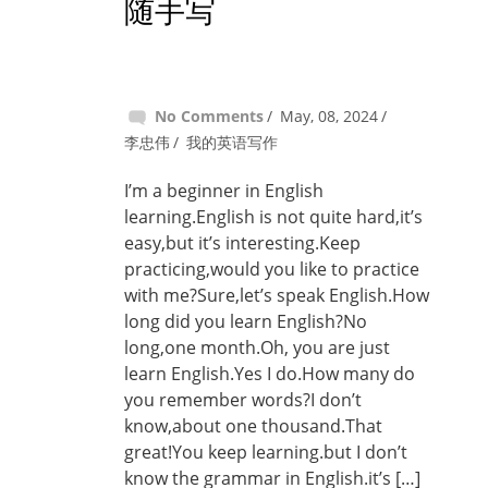
随手写
No Comments
May, 08, 2024
李忠伟
我的英语写作
I’m a beginner in English
learning.English is not quite hard,it’s
easy,but it’s interesting.Keep
practicing,would you like to practice
with me?Sure,let’s speak English.How
long did you learn English?No
long,one month.Oh, you are just
learn English.Yes I do.How many do
you remember words?I don’t
know,about one thousand.That
great!You keep learning.but I don’t
know the grammar in English.it’s […]