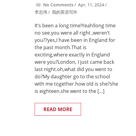
No Comments
Apr, 11, 2024
李忠伟
我的英语写作
It’s been a long time!Yeah!long time
no see.you were all right ,weren’t
you??yes,I have been in England for
the past month.That is
exciting,where exactly in England
were you?London, I just came back
last night.oh,what did you went to
do?My daughter go to the school
with me together.how old is she?she
is eighteen.she went to the […]
READ MORE