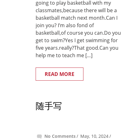
going to play basketball with my
classmates,because there will be a
basketball match next month.Can I
join you? I’m also fond of
basketball,of course you can.Do you
get to swim?Yes I get swimming for
five years.really?That good.Can you
help me to teach me […]
READ MORE
随手写
No Comments
May, 10, 2024