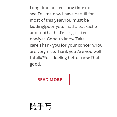
Long time no see!Long time no
see!Tell me now.I have bee ill for
most of this year.You must be
kidding!poor you.I had a backache
and toothache.Feeling better
now!yes Good to know.Take
care.Thank you for your concern.You
are very nice.Thank you.Are you well
totally?Yes.I feeling better now.That
good.
READ MORE
随手写