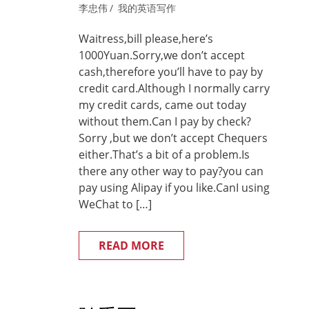
李忠伟
我的英语写作
Waitress,bill please,here’s
1000Yuan.Sorry,we don’t accept
cash,therefore you’ll have to pay by
credit card.Although I normally carry
my credit cards, came out today
without them.Can I pay by check?
Sorry ,but we don’t accept Chequers
either.That’s a bit of a problem.Is
there any other way to pay?you can
pay using Alipay if you like.CanI using
WeChat to […]
READ MORE