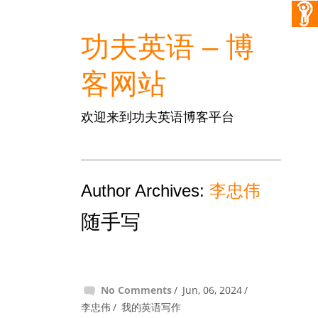
功夫英语 – 博
客网站
欢迎来到功夫英语博客平台
Author Archives:
李忠伟
随手写
No Comments
Jun, 06, 2024
李忠伟
我的英语写作