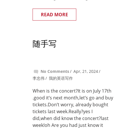
READ MORE
随手写
No Comments
Apr, 21, 2024
李忠伟
我的英语写作
When is the concert?It is on July 17th
.good it’s next month,let’s go and buy
tickets.Don’t worry, already bought
tickets last week.Really?yes I
did,when did know the concert?last
week!oh Are you had just know it