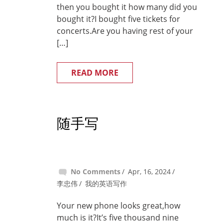
then you bought it how many did you
bought it?I bought five tickets for
concerts.Are you having rest of your
[…]
READ MORE
随手写
No Comments
Apr, 16, 2024
李忠伟
我的英语写作
Your new phone looks great,how
much is it?It’s five thousand nine