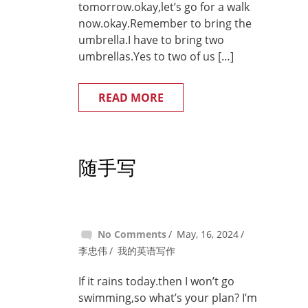
tomorrow.okay,let’s go for a walk
now.okay.Remember to bring the
umbrella.I have to bring two
umbrellas.Yes to two of us […]
READ MORE
随手写
No Comments
May, 16, 2024
李忠伟
我的英语写作
If it rains today.then I won’t go
swimming,so what’s your plan? I’m