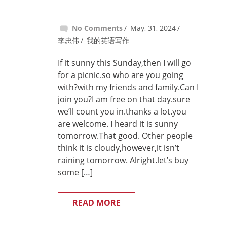
No Comments
May, 31, 2024
李忠伟
我的英语写作
If it sunny this Sunday,then I will go
for a picnic.so who are you going
with?with my friends and family.Can I
join you?I am free on that day.sure
we’ll count you in.thanks a lot.you
are welcome. I heard it is sunny
tomorrow.That good. Other people
think it is cloudy,however,it isn’t
raining tomorrow. Alright.let’s buy
some […]
READ MORE