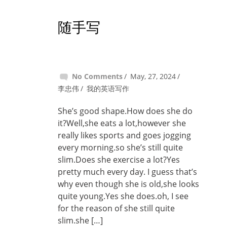
随手写
No Comments
May, 27, 2024
李忠伟
我的英语写作
She’s good shape.How does she do
it?Well,she eats a lot,however she
really likes sports and goes jogging
every morning.so she’s still quite
slim.Does she exercise a lot?Yes
pretty much every day. I guess that’s
why even though she is old,she looks
quite young.Yes she does.oh, I see
for the reason of she still quite
slim.she […]