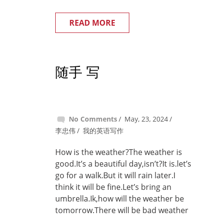
READ MORE
随手 写
No Comments
May, 23, 2024
李忠伟
我的英语写作
How is the weather?The weather is
good.It’s a beautiful day,isn’t?It is.let’s
go for a walk.But it will rain later.I
think it will be fine.Let’s bring an
umbrella.Ik,how will the weather be
tomorrow.There will be bad weather