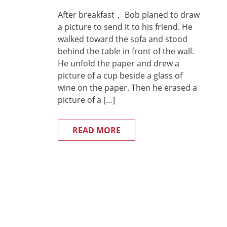
After breakfast， Bob planed to draw
a picture to send it to his friend. He
walked toward the sofa and stood
behind the table in front of the wall.
He unfold the paper and drew a
picture of a cup beside a glass of
wine on the paper. Then he erased a
picture of a […]
READ MORE