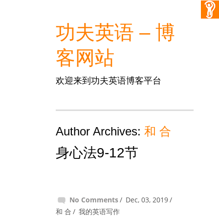
功夫英语 – 博
客网站
欢迎来到功夫英语博客平台
Author Archives:
和 合
身心法9-12节
No Comments
Dec, 03, 2019
和 合
我的英语写作