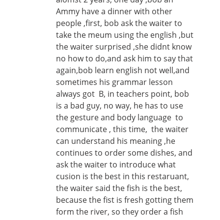
Ammy have a dinner with other
people ,first, bob ask the waiter to
take the meum using the english ,but
the waiter surprised ,she didnt know
no how to do,and ask him to say that
again,bob learn english not well,and
sometimes his grammar lesson
always got B, in teachers point, bob
is a bad guy, no way, he has to use
the gesture and body language to
communicate , this time, the waiter
can understand his meaning ,he
continues to order some dishes, and
ask the waiter to introduce what
cusion is the best in this restaruant,
the waiter said the fish is the best,
because the fist is fresh gotting them
form the river, so they order a fish