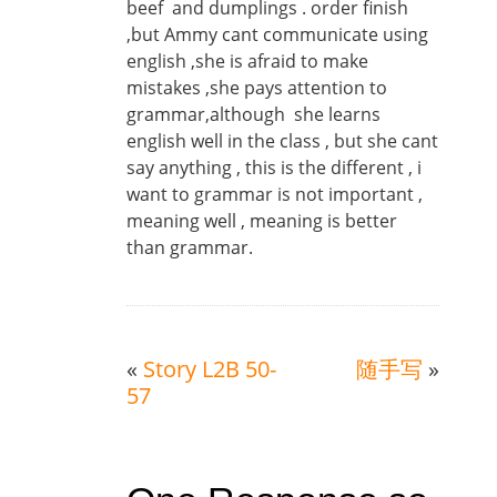
beef and dumplings . order finish
,but Ammy cant communicate using
english ,she is afraid to make
mistakes ,she pays attention to
grammar,although she learns
english well in the class , but she cant
say anything , this is the different , i
want to grammar is not important ,
meaning well , meaning is better
than grammar.
«
Story L2B 50-
随手写
»
57