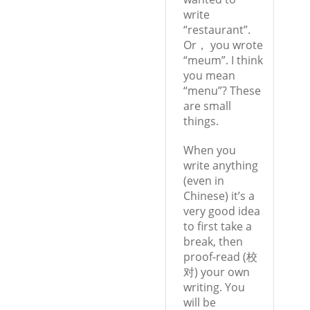
write
“restaurant”.
Or， you wrote
“meum”. I think
you mean
“menu”? These
are small
things.
When you
write anything
(even in
Chinese) it’s a
very good idea
to first take a
break, then
proof-read (校
对) your own
writing. You
will be