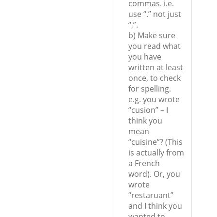
commas. i.e.
use “.” not just
“,”.
b) Make sure
you read what
you have
written at least
once, to check
for spelling.
e.g. you wrote
“cusion” – I
think you
mean
“cuisine”? (This
is actually from
a French
word). Or, you
wrote
“restaruant”
and I think you
wanted to