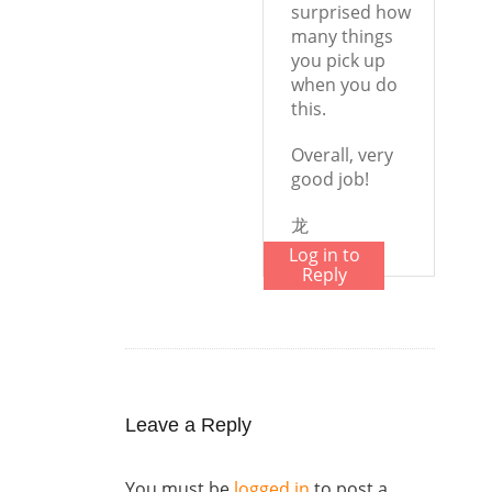
surprised how
many things
you pick up
when you do
this.
Overall, very
good job!
龙
Log in to
Reply
Leave a Reply
You must be
logged in
to post a