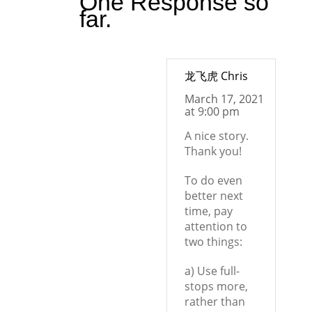
One Response so
far.
龙飞虎 Chris
March 17, 2021
at 9:00 pm
A nice story.
Thank you!
To do even
better next
time, pay
attention to
two things:
a) Use full-
stops more,
rather than