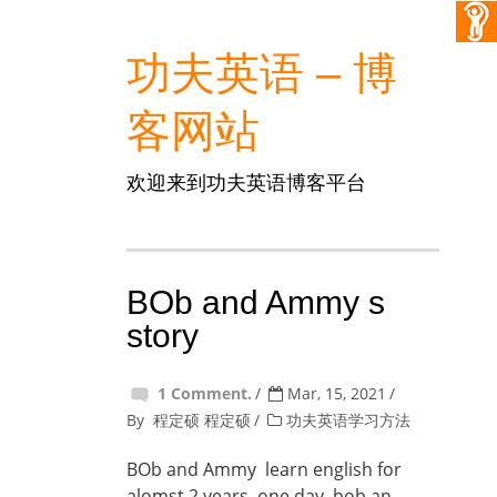
功夫英语 – 博
客网站
欢迎来到功夫英语博客平台
BOb and Ammy s
story
1 Comment.
Mar, 15, 2021
By
程定硕 程定硕
功夫英语学习方法
BOb and Ammy learn english for
alomst 2 years, one day ,bob an