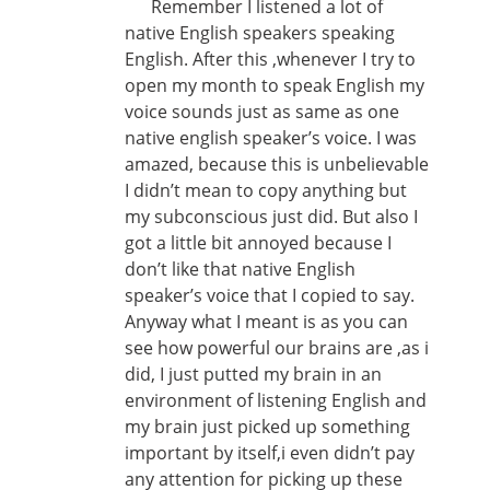
Remember I listened a lot of
native English speakers speaking
English. After this ,whenever I try to
open my month to speak English my
voice sounds just as same as one
native english speaker’s voice. I was
amazed, because this is unbelievable
I didn’t mean to copy anything but
my subconscious just did. But also I
got a little bit annoyed because I
don’t like that native English
speaker’s voice that I copied to say.
Anyway what I meant is as you can
see how powerful our brains are ,as i
did, I just putted my brain in an
environment of listening English and
my brain just picked up something
important by itself,i even didn’t pay
any attention for picking up these