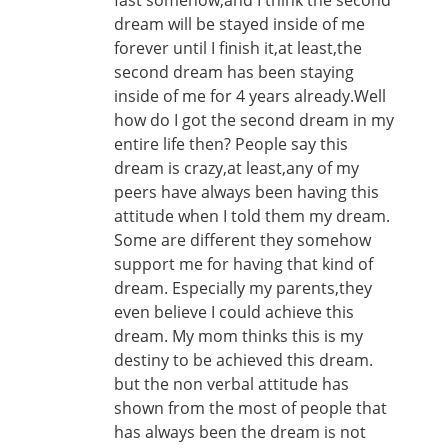
fast somehow,and I think the second
dream will be stayed inside of me
forever until I finish it,at least,the
second dream has been staying
inside of me for 4 years already.Well
how do I got the second dream in my
entire life then? People say this
dream is crazy,at least,any of my
peers have always been having this
attitude when I told them my dream.
Some are different they somehow
support me for having that kind of
dream. Especially my parents,they
even believe I could achieve this
dream. My mom thinks this is my
destiny to be achieved this dream.
but the non verbal attitude has
shown from the most of people that
has always been the dream is not