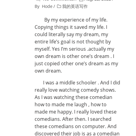
By
Hode
我的英语写作
By my experience of my life.
Copying things it saved my life. I
could literally say my dream, my
entire life’s goal is not thought by
myself. Yes I’m serious .actually my
own dream is other one’s dream . I
just copied other one’s dream as my
own dream.
I was a middle schooler . And I did
really love watching comedy shows.
As I was watching these comedian
how to made me laugh , how to
made me happy. I really loved these
comedians. After then. I searched
these comedians on computer. And
discovered their job is as a comedian