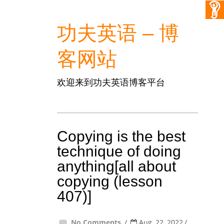
功夫英语 – 博
客网站
欢迎来到功夫英语博客平台
Copying is the best
technique of doing
anything[all about
copying (lesson
407)]
No Comments.
Aug, 22, 2022