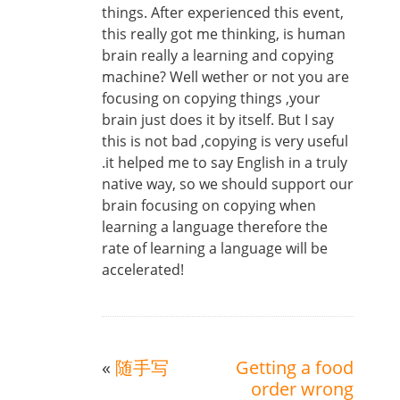
things. After experienced this event,
this really got me thinking, is human
brain really a learning and copying
machine? Well wether or not you are
focusing on copying things ,your
brain just does it by itself. But I say
this is not bad ,copying is very useful
.it helped me to say English in a truly
native way, so we should support our
brain focusing on copying when
learning a language therefore the
rate of learning a language will be
accelerated!
«
随手写
Getting a food
order wrong