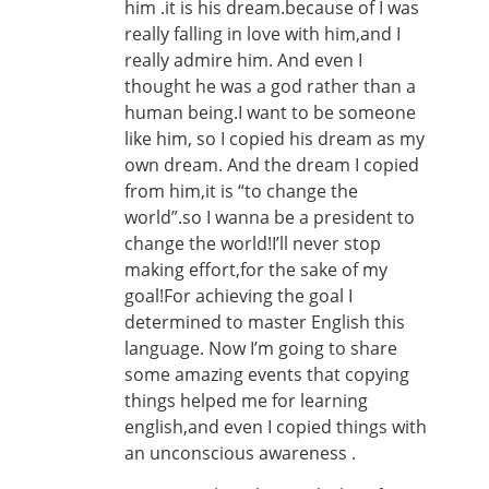
him .it is his dream.because of I was
really falling in love with him,and I
really admire him. And even I
thought he was a god rather than a
human being.I want to be someone
like him, so I copied his dream as my
own dream. And the dream I copied
from him,it is “to change the
world”.so I wanna be a president to
change the world!I’ll never stop
making effort,for the sake of my
goal!For achieving the goal I
determined to master English this
language. Now I’m going to share
some amazing events that copying
things helped me for learning
english,and even I copied things with
an unconscious awareness .