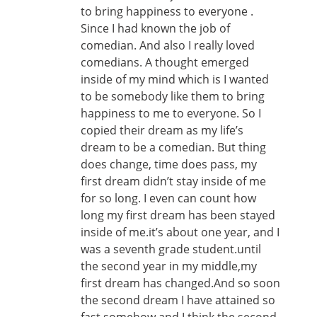
to bring happiness to everyone .
Since I had known the job of
comedian. And also I really loved
comedians. A thought emerged
inside of my mind which is I wanted
to be somebody like them to bring
happiness to me to everyone. So I
copied their dream as my life’s
dream to be a comedian. But thing
does change, time does pass, my
first dream didn’t stay inside of me
for so long. I even can count how
long my first dream has been stayed
inside of me.it’s about one year, and I
was a seventh grade student.until
the second year in my middle,my
first dream has changed.And so soon
the second dream I have attained so