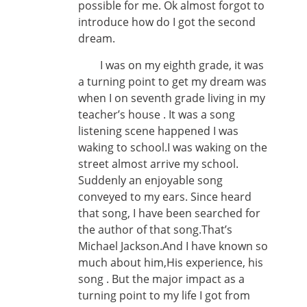
possible for me. Ok almost forgot to
introduce how do I got the second
dream.
I was on my eighth grade, it was
a turning point to get my dream was
when I on seventh grade living in my
teacher’s house . It was a song
listening scene happened I was
waking to school.I was waking on the
street almost arrive my school.
Suddenly an enjoyable song
conveyed to my ears. Since heard
that song, I have been searched for
the author of that song.That’s
Michael Jackson.And I have known so
much about him,His experience, his
song . But the major impact as a
turning point to my life I got from