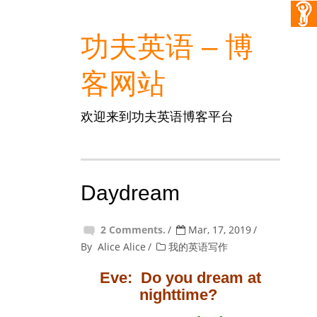
功夫英语 – 博
客网站
欢迎来到功夫英语博客平台
Daydream
2 Comments.
Mar, 17, 2019
By
Alice Alice
我的英语写作
Eve: Do you dream at
nighttime?