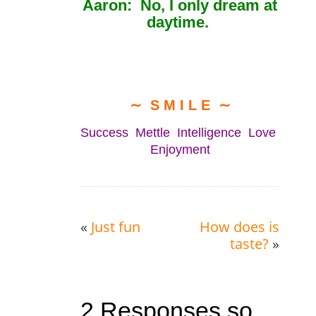
Aaron: No, I only dream at
daytime.
∼ S M I L E ∼
Success Mettle Intelligence Love
Enjoyment
«
Just fun
How does is
taste?
»
2 Responses so