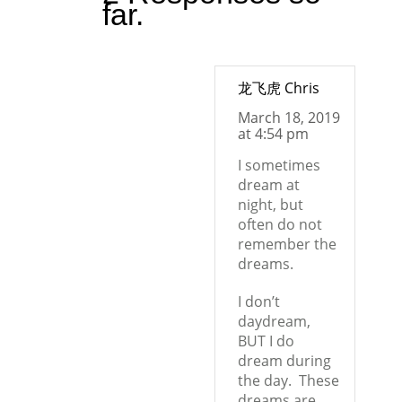
far.
龙飞虎 Chris
March 18, 2019
at 4:54 pm
I sometimes
dream at
night, but
often do not
remember the
dreams.
I don’t
daydream,
BUT I do
dream during
the day.
These
dreams are