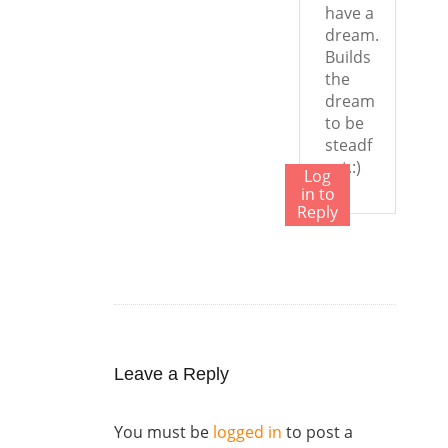
have a
dream.
Builds
the
dream
to be
steadf
ast.:)
Log
in to
Reply
Leave a Reply
You must be
logged in
to post a