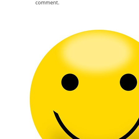
comment.