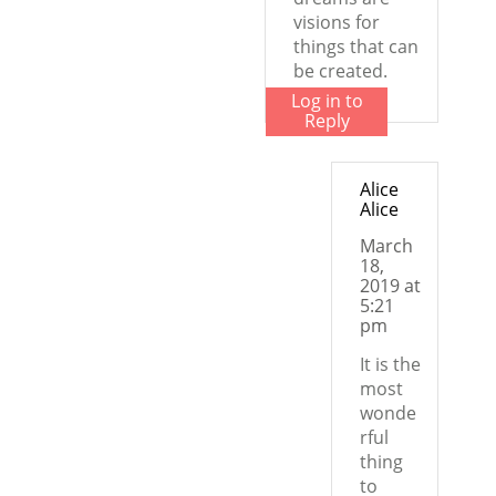
visions for
things that can
be created.
Log in to
Reply
Alice
Alice
March
18,
2019 at
5:21
pm
It is the
most
wonde
rful
thing
to