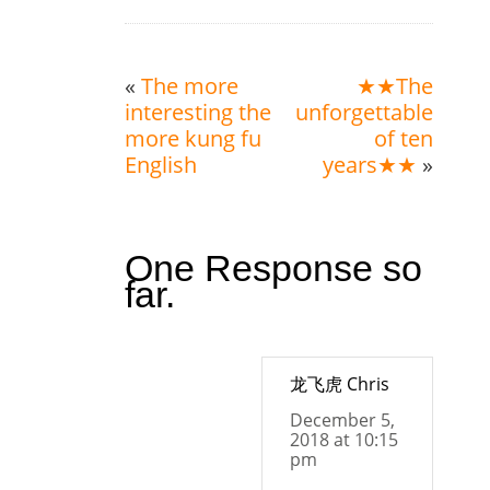
«
The more
★★The
interesting the
unforgettable
more kung fu
of ten
English
years★★
»
One Response so
far.
龙飞虎 Chris
December 5,
2018 at 10:15
pm