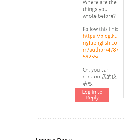
Where are the
things you
wrote before?
Follow this link:
https://blog.ku
ngfuenglish.co
m/author/4787
59255/
Or, you can
click on 我的仪
表板
Log in to
Reply