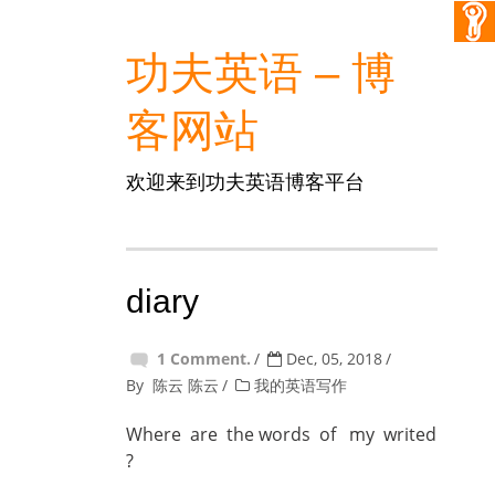
功夫英语 – 博
客网站
欢迎来到功夫英语博客平台
diary
1 Comment.
Dec, 05, 2018
By
陈云 陈云
我的英语写作
Where are the words of my writed
?