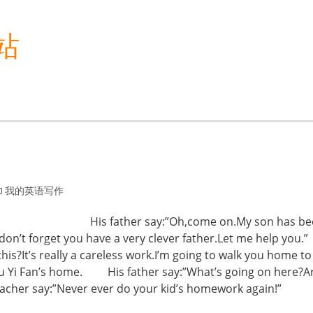
站
我的英语写作
ework. His father say:”Oh,come on.My son has be
t don’t forget you have a very clever father.Let me help
is?It’s really a careless work.I’m going to walk you home t
u Yi Fan’s home. His father say:”What’s going on here?Ar
”Never ever do your kid’s homework again!”