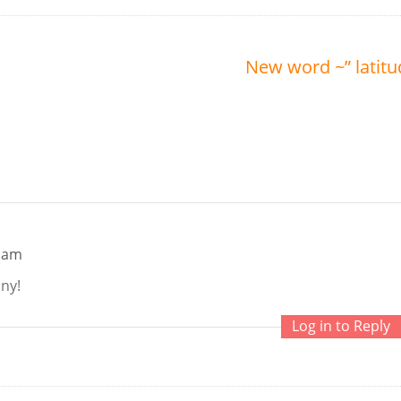
New word ~” latitu
9 am
nny!
Log in to Reply