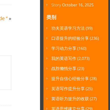
Story
October 16, 2025
类别
de “
»
功夫英语学习方法
(99)
口语提升的经验分享
(236)
学习动力分享
(160)
我的英语写作
(2,073)
战胜懒惰分享
(23)
提升自信心经验分享
(28)
英语写作提升分享
(25)
英语听力提升的收获
(27)
英语思维建立分享
(29)