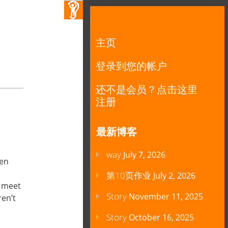
主页
登录到您的帐户
还不是会员？点击这里
注册
最新博客
way
July 7, 2026
en
 you.”
第10页作业
July 2, 2026
o meet
Story
November 11, 2025
en’t
Story
October 16, 2025