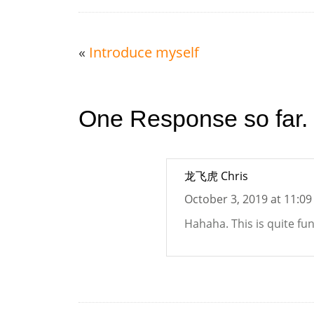
«
Introduce myself
One Response so far.
龙飞虎 Chris
October 3, 2019 at 11:0
Hahaha. This is quite fu