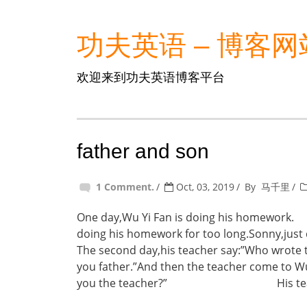
功夫英语 – 博客网
欢迎来到功夫英语博客平台
father and son
1 Comment.
Oct, 03, 2019
By
马千里
One day,Wu Yi Fan is doing his hom
doing his homework for too long.Sonny,jus
The second day,his teacher say:”Who wrote th
you father.”And then the teacher come to W
you the teacher?” His teacher say: