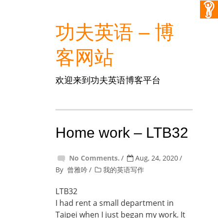
功夫英语 – 博
客网站
欢迎来到功夫英语博客平台
Home work – LTB32
No Comments.
Aug, 24, 2020
By
曾雅吟
我的英语写作
LTB32
I had rent a small department in
Taipei when I just began my work. It