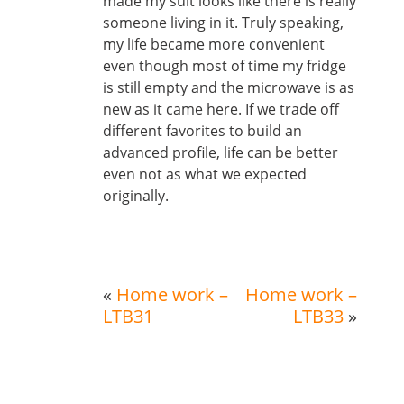
made my suit looks like there is really
someone living in it. Truly speaking,
my life became more convenient
even though most of time my fridge
is still empty and the microwave is as
new as it came here. If we trade off
different favorites to build an
advanced profile, life can be better
even not as what we expected
originally.
«
Home work –
Home work –
LTB31
LTB33
»