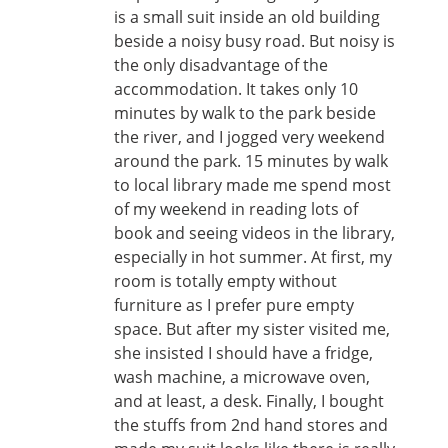
is a small suit inside an old building
beside a noisy busy road. But noisy is
the only disadvantage of the
accommodation. It takes only 10
minutes by walk to the park beside
the river, and I jogged very weekend
around the park. 15 minutes by walk
to local library made me spend most
of my weekend in reading lots of
book and seeing videos in the library,
especially in hot summer. At first, my
room is totally empty without
furniture as I prefer pure empty
space. But after my sister visited me,
she insisted I should have a fridge,
wash machine, a microwave oven,
and at least, a desk. Finally, I bought
the stuffs from 2nd hand stores and