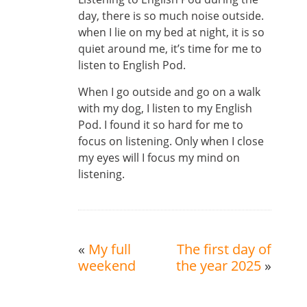
day, there is so much noise outside.
when I lie on my bed at night, it is so
quiet around me, it’s time for me to
listen to English Pod.
When I go outside and go on a walk
with my dog, I listen to my English
Pod. I found it so hard for me to
focus on listening. Only when I close
my eyes will I focus my mind on
listening.
«
My full
The first day of
weekend
the year 2025
»