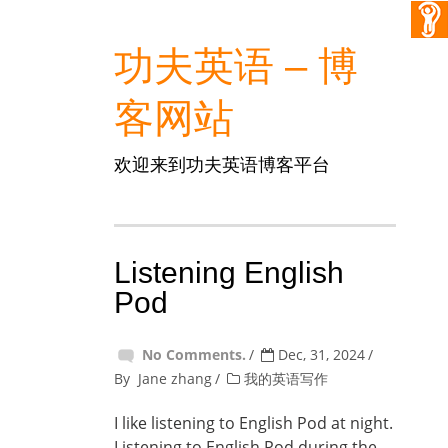
功夫英语 – 博
客网站
欢迎来到功夫英语博客平台
Listening English
Pod
No Comments.
Dec, 31, 2024
By
Jane zhang
我的英语写作
I like listening to English Pod at night.
Listening to English Pod during the