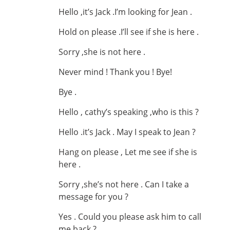
Hello ,it’s Jack .I’m looking for Jean .
Hold on please .I’ll see if she is here .
Sorry ,she is not here .
Never mind ! Thank you ! Bye!
Bye .
Hello , cathy’s speaking ,who is this ?
Hello .it’s Jack . May I speak to Jean ?
Hang on please , Let me see if she is
here .
Sorry ,she’s not here . Can I take a
message for you ?
Yes . Could you please ask him to call
me back ?