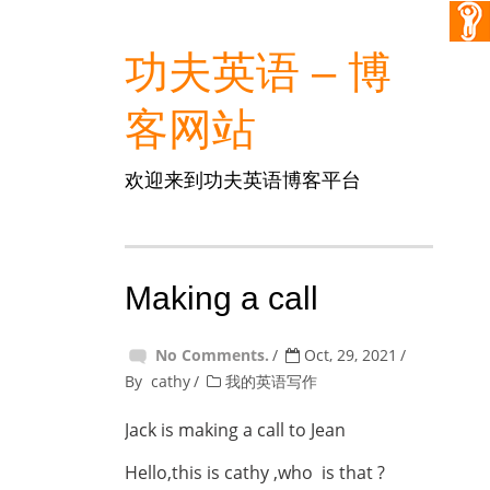
功夫英语 – 博
客网站
欢迎来到功夫英语博客平台
Making a call
No Comments.
Oct, 29, 2021
By
cathy
我的英语写作
Jack is making a call to Jean
Hello,this is cathy ,who is that ?