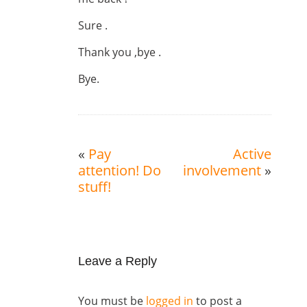
Sure .
Thank you ,bye .
Bye.
«
Pay
Active
attention! Do
involvement
»
stuff!
Leave a Reply
You must be
logged in
to post a