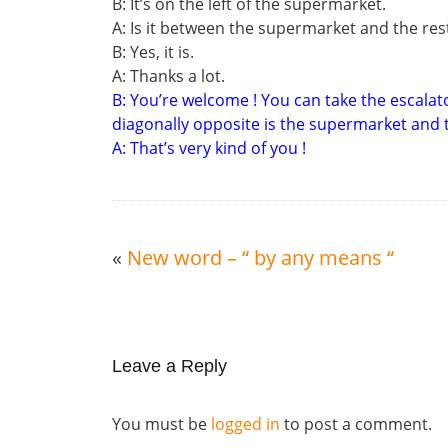
B: It’s on the left of the supermarket.
A: Is it between the supermarket and the re
B: Yes, it is.
A: Thanks a lot.
B: You’re welcome ! You can take the escalato
diagonally opposite is the supermarket and th
A: That’s very kind of you !
«
New word – “ by any means “
Leave a Reply
You must be
logged in
to post a comment.