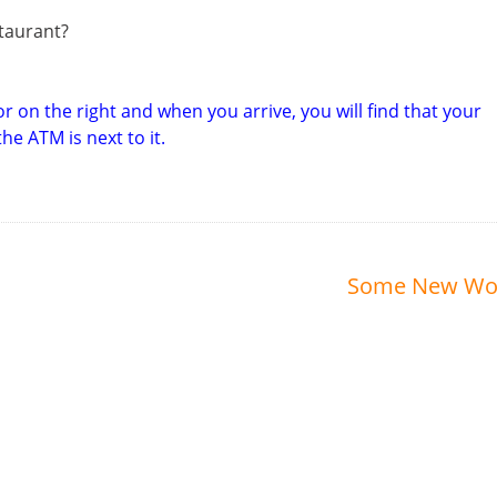
staurant?
r on the right and when you arrive, you will find that your
e ATM is next to it.
Some New Wo