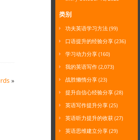
类别
功夫英语学习方法
(99)
口语提升的经验分享
(236)
学习动力分享
(160)
我的英语写作
(2,073)
战胜懒惰分享
rds
»
(23)
提升自信心经验分享
(28)
英语写作提升分享
(25)
英语听力提升的收获
(27)
英语思维建立分享
(29)