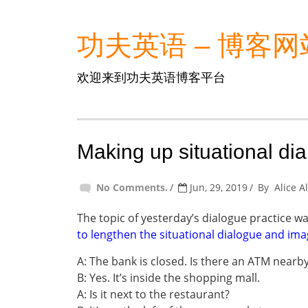
功夫英语 – 博客网
欢迎来到功夫英语博客平台
Making up situational di
No Comments.
Jun, 29, 2019
By
Alice A
The topic of yesterday’s dialogue practice w
to lengthen the situational dialogue and ima
A: The bank is closed. Is there an ATM nearb
B: Yes. It’s inside the shopping mall.
A: Is it next to the restaurant?