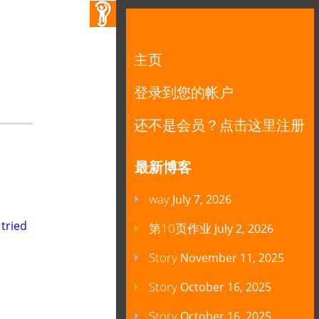
主页
登录到您的帐户
还不是会员？点击这里注册
最新博客
way
July 7, 2026
 tried
第10页作业
July 2, 2026
Story
November 11, 2025
Story
October 16, 2025
Story
October 16, 2025