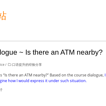
站
alogue ~ Is there an ATM nearby?
lice
口语提升的经验分享
as “Is there an ATM nearby?” Based on the course dialogue,
I
gine how I would express it under such situation.
y?