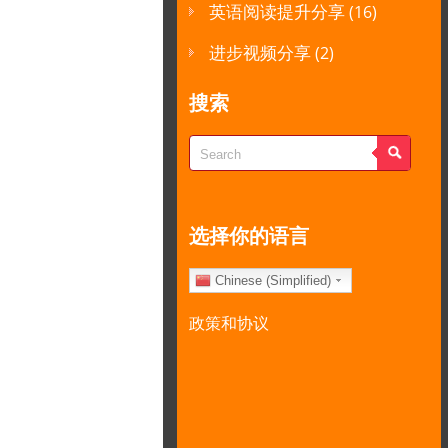
英语阅读提升分享
(16)
进步视频分享
(2)
搜索
选择你的语言
Chinese (Simplified)
政策和协议