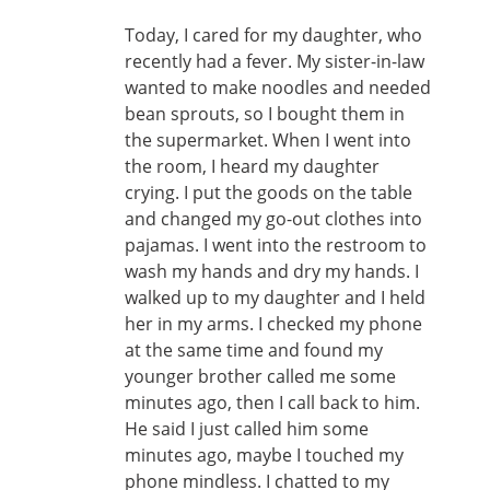
Today, I cared for my daughter, who
recently had a fever. My sister-in-law
wanted to make noodles and needed
bean sprouts, so I bought them in
the supermarket. When I went into
the room, I heard my daughter
crying. I put the goods on the table
and changed my go-out clothes into
pajamas. I went into the restroom to
wash my hands and dry my hands. I
walked up to my daughter and I held
her in my arms. I checked my phone
at the same time and found my
younger brother called me some
minutes ago, then I call back to him.
He said I just called him some
minutes ago, maybe I touched my
phone mindless. I chatted to my