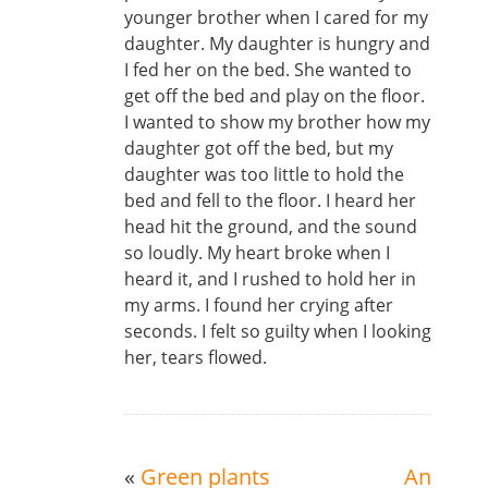
younger brother when I cared for my
daughter. My daughter is hungry and
I fed her on the bed. She wanted to
get off the bed and play on the floor.
I wanted to show my brother how my
daughter got off the bed, but my
daughter was too little to hold the
bed and fell to the floor. I heard her
head hit the ground, and the sound
so loudly. My heart broke when I
heard it, and I rushed to hold her in
my arms. I found her crying after
seconds. I felt so guilty when I looking
her, tears flowed.
«
Green plants
An