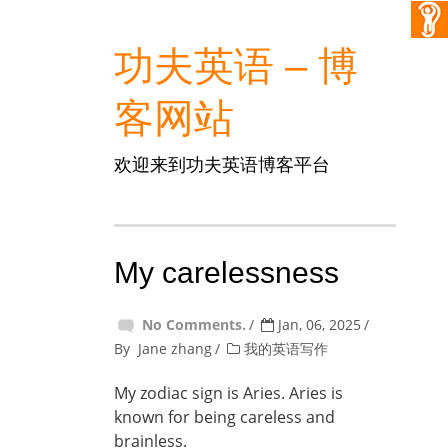
功夫英语 – 博
客网站
欢迎来到功夫英语博客平台
My carelessness
No Comments.
Jan, 06, 2025
By
Jane zhang
我的英语写作
My zodiac sign is Aries. Aries is
known for being careless and
brainless.