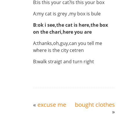
B:is this your cat?is this your box
A:my cat is grey ,my box is bule
B:ok i see,the cat is here,the box
on the chari,here you are
A:thanks,oh,guy,can you tell me
where is the city cetren
B:walk straigt and turn right
«
excuse me
bought clothes
»