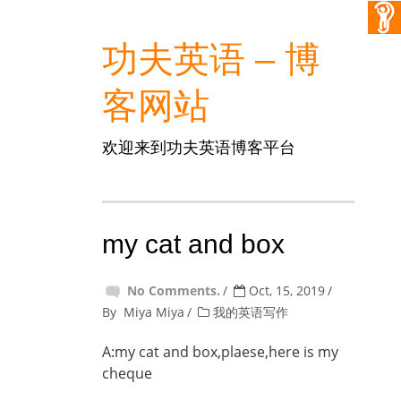
功夫英语 – 博
客网站
欢迎来到功夫英语博客平台
my cat and box
No Comments.
Oct, 15, 2019
By
Miya Miya
我的英语写作
A:my cat and box,plaese,here is my
cheque