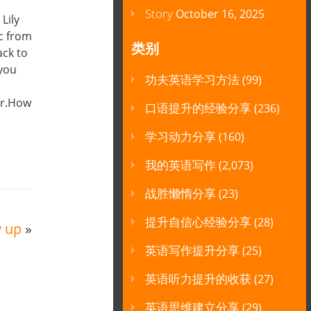
Story
October 16, 2025
Lily
ic from
类别
ack to
 you
功夫英语学习方法
(99)
er.How
口语提升的经验分享
(236)
学习动力分享
(160)
我的英语写作
(2,073)
战胜懒惰分享
(23)
提升自信心经验分享
(28)
y up
»
英语写作提升分享
(25)
英语听力提升的收获
(27)
英语思维建立分享
(29)