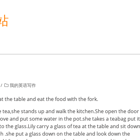
站
我的英语写作
at the table and eat the food with the fork.
e tea,she stands up and walk the kitchen.She open the door
ove and put some water in the pot.she takes a teabag put it
 the glass.Lily carry a glass of tea at the table and sit dow
h .she put a glass down on the table and look down the