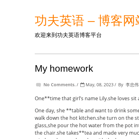
功夫英语 – 博客网
欢迎来到功夫英语博客平台
My homework
No Comments.
May, 08, 2023
By
李忠伟
One**time that girl’s name Lily.she loves sit 
One day, she **table and want to drink som
walk down the hot kitchen.she turn on the st
glass,she pour the hot water from the pot into
the chair.she takes**tea and made very muc