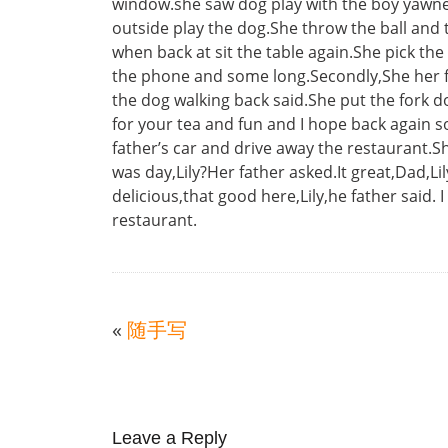
window.she saw dog play with the boy yawne
outside play the dog.She throw the ball and t
when back at sit the table again.She pick th
the phone and some long.Secondly,She her fat
the dog walking back said.She put the fork 
for your tea and fun and I hope back again s
father’s car and drive away the restaurant
was day,Lily?Her father asked.It great,Dad,Lil
delicious,that good here,Lily,he father said. 
restaurant.
«
随手写
Leave a Reply