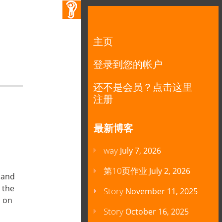
主页
登录到您的帐户
还不是会员？点击这里
注册
最新博客
way
July 7, 2026
第10页作业
July 2, 2026
 and
 the
Story
November 11, 2025
n on
Story
October 16, 2025