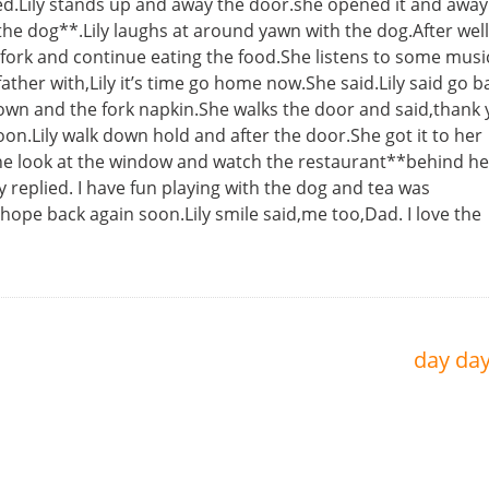
d.Lily stands up and away the door.she opened it and away
he dog**.Lily laughs at around yawn with the dog.After well 
e fork and continue eating the food.She listens to some mus
her with,Lily it’s time go home now.She said.Lily said go b
down and the fork napkin.She walks the door and said,thank
oon.Lily walk down hold and after the door.She got it to her
.She look at the window and watch the restaurant**behind h
y replied. I have fun playing with the dog and tea was
I hope back again soon.Lily smile said,me too,Dad. I love the
day da