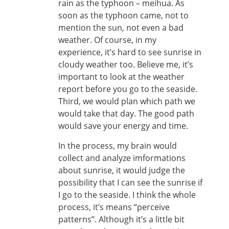
rain as the typhoon – meihua. As
soon as the typhoon came, not to
mention the sun, not even a bad
weather. Of course, in my
experience, it’s hard to see sunrise in
cloudy weather too. Believe me, it’s
important to look at the weather
report before you go to the seaside.
Third, we would plan which path we
would take that day. The good path
would save your energy and time.
In the process, my brain would
collect and analyze imformations
about sunrise, it would judge the
possibility that I can see the sunrise if
I go to the seaside. I think the whole
process, it’s means “perceive
patterns”. Although it’s a little bit