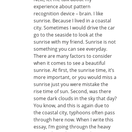
experience about pattern
recognition device – brain. I like
sunrise. Because I lived in a coastal
city. Sometimes I would drive the car
go to the seaside to look at the
sunrise with my friend. Sunrise is not
something you can see everyday.
There are many factors to consider
when it comes to see a beautiful
sunrise. At first, the sunrise time, it’s
more important, or you would miss a
sunrise just you were mistake the
rise time of sun. Second, was there
some dark clouds in the sky that day?
You know, and this is again due to
the coastal city, typhoons often pass
through here now. When I write this
essay, I’m going througn the heavy