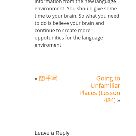
information from the new language
environment. You should give some
time to your brain. So what you need
to do is believe your brain and
continue to create more
oppotunities for the language
enviroment.
«
随手写
Going to
Unfamiliar
Places (Lesson
484)
»
Leave a Reply