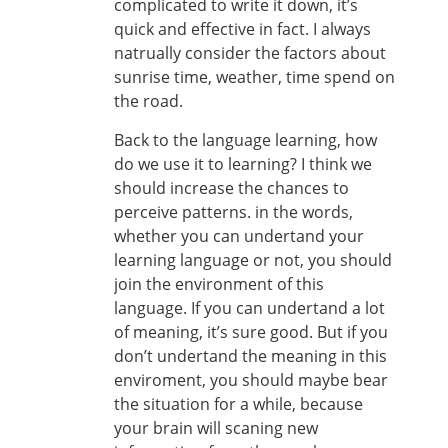
complicated to write it down, it’s
quick and effective in fact. I always
natrually consider the factors about
sunrise time, weather, time spend on
the road.
Back to the language learning, how
do we use it to learning? I think we
should increase the chances to
perceive patterns. in the words,
whether you can undertand your
learning language or not, you should
join the environment of this
language. If you can undertand a lot
of meaning, it’s sure good. But if you
don’t undertand the meaning in this
enviroment, you should maybe bear
the situation for a while, because
your brain will scaning new