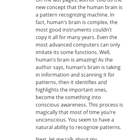
new concept that the human brain is
a pattern recognizing machine. In
fact, human’s brain is complex, the
most good instruments couldn’t
copy it all for many years. Even the
most advanced computers can only
imitate its some functions. Well,
human’s brain is amazing! As the
author says, human’s brain is taking
in information and scanning it for
patterns, then it identifies and
highlights the important ones,
become the something into
conscious awareness. This process is
magically that most of time you’re
unconscious. You seem to have a
natural ability to recognize patterns.
Next, let me talk about my