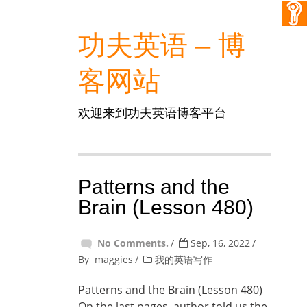
功夫英语 – 博
客网站
欢迎来到功夫英语博客平台
Patterns and the
Brain (Lesson 480)
No Comments.
Sep, 16, 2022
By
maggies
我的英语写作
Patterns and the Brain (Lesson 480)
On the last pages, author told us the