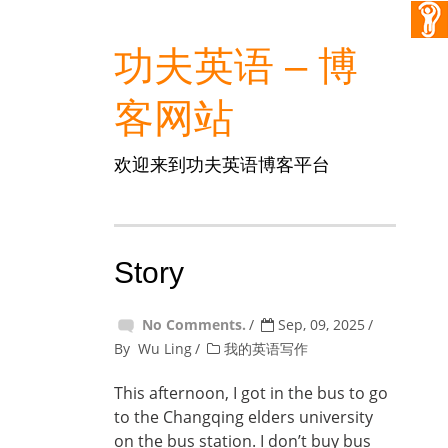
功夫英语 – 博
客网站
欢迎来到功夫英语博客平台
Story
No Comments.
Sep, 09, 2025
By
Wu Ling
我的英语写作
This afternoon, I got in the bus to go
to the Changqing elders university
on the bus station. I don’t buy bus