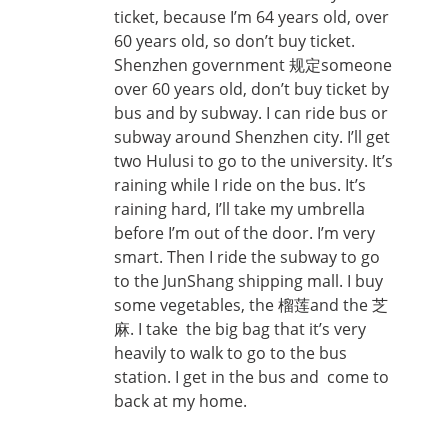
ticket, because I’m 64 years old, over
60 years old, so don’t buy ticket.
Shenzhen government 规定someone
over 60 years old, don’t buy ticket by
bus and by subway. I can ride bus or
subway around Shenzhen city. I’ll get
two Hulusi to go to the university. It’s
raining while I ride on the bus. It’s
raining hard, I’ll take my umbrella
before I’m out of the door. I’m very
smart. Then I ride the subway to go
to the JunShang shipping mall. I buy
some vegetables, the 榴莲and the 芝
麻. I take the big bag that it’s very
heavily to walk to go to the bus
station. I get in the bus and come to
back at my home.