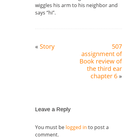
wiggles his arm to his neighbor and
says “hi”.
«
Story
507
assignment of
Book review of
the third ear
chapter 6
»
Leave a Reply
You must be
logged in
to post a
comment.