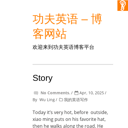
功夫英语 – 博
客网站
欢迎来到功夫英语博客平台
Story
No Comments.
Apr, 10, 2025
By
Wu Ling
我的英语写作
Today it’s very hot, before outside,
xiao ming puts on his favorite hat,
then he walks along the road. He