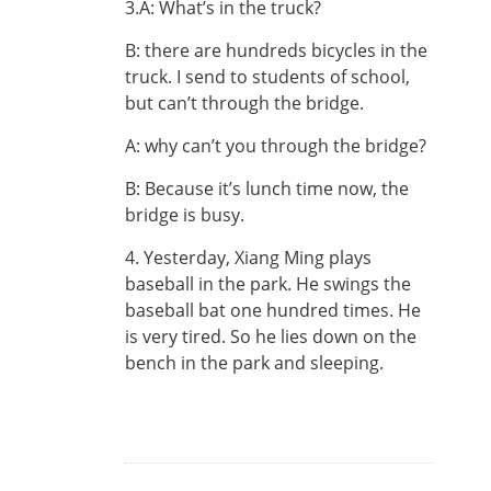
3.A: What’s in the truck?
B: there are hundreds bicycles in the
truck. I send to students of school,
but can’t through the bridge.
A: why can’t you through the bridge?
B: Because it’s lunch time now, the
bridge is busy.
4. Yesterday, Xiang Ming plays
baseball in the park. He swings the
baseball bat one hundred times. He
is very tired. So he lies down on the
bench in the park and sleeping.