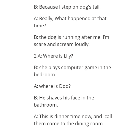
B; Because I step on dog’s tail.
A: Really, What happened at that
time?
B: the dog is running after me. I’m
scare and scream loudly.
2.A: Where is Lily?
B: she plays computer game in the
bedroom.
A: where is Dod?
B: He shaves his face in the
bathroom.
A: This is dinner time now, and call
them come to the dining room .