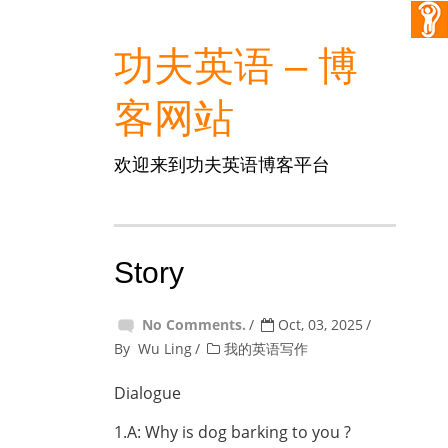
功夫英语 – 博
客网站
欢迎来到功夫英语博客平台
Story
No Comments.
Oct, 03, 2025
By
Wu Ling
我的英语写作
Dialogue
1.A: Why is dog barking to you ?