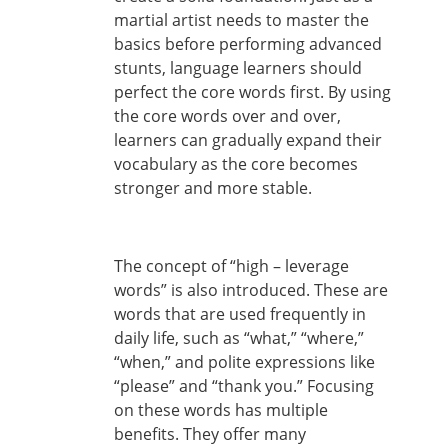
martial artist needs to master the
basics before performing advanced
stunts, language learners should
perfect the core words first. By using
the core words over and over,
learners can gradually expand their
vocabulary as the core becomes
stronger and more stable.
The concept of “high – leverage
words” is also introduced. These are
words that are used frequently in
daily life, such as “what,” “where,”
“when,” and polite expressions like
“please” and “thank you.” Focusing
on these words has multiple
benefits. They offer many