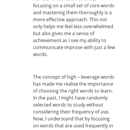
focusing on a small set of core words
and mastering them thoroughly is a
more effective approach. This not
only helps me feel less overwhelmed
but also gives me a sense of
achievement as I see my ability to
communicate improve with just a few
words.
The concept of high – leverage words
has made me realize the importance
of choosing the right words to learn.
In the past, I might have randomly
selected words to study without
considering their frequency of use.
Now, I understand that by focusing
on words that are used frequently in