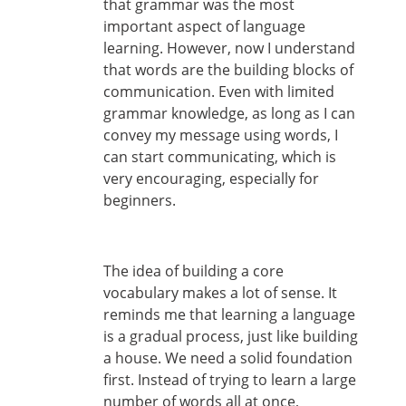
that grammar was the most
important aspect of language
learning. However, now I understand
that words are the building blocks of
communication. Even with limited
grammar knowledge, as long as I can
convey my message using words, I
can start communicating, which is
very encouraging, especially for
beginners.
The idea of building a core
vocabulary makes a lot of sense. It
reminds me that learning a language
is a gradual process, just like building
a house. We need a solid foundation
first. Instead of trying to learn a large
number of words all at once,