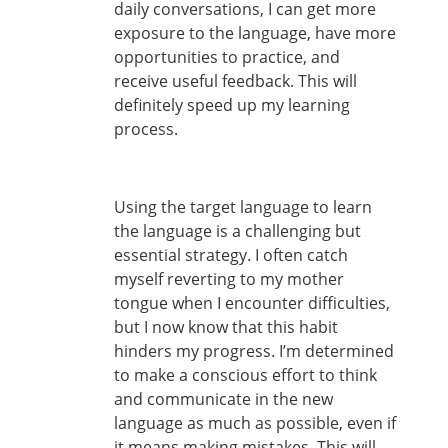
daily conversations, I can get more
exposure to the language, have more
opportunities to practice, and
receive useful feedback. This will
definitely speed up my learning
process.
Using the target language to learn
the language is a challenging but
essential strategy. I often catch
myself reverting to my mother
tongue when I encounter difficulties,
but I now know that this habit
hinders my progress. I’m determined
to make a conscious effort to think
and communicate in the new
language as much as possible, even if
it means making mistakes. This will