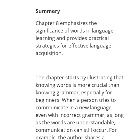
Summary
Chapter 8 emphasizes the
significance of words in language
learning and provides practical
strategies for effective language
acquisition.
The chapter starts by illustrating that
knowing words is more crucial than
knowing grammar, especially for
beginners. When a person tries to
communicate in a new language,
even with incorrect grammar, as long
as the words are understandable,
communication can still occur. For
example, the author shares a