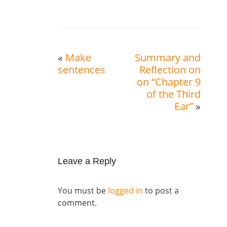
«
Make
Summary and
sentences
Reflection on
on “Chapter 9
of the Third
Ear”
»
Leave a Reply
You must be
logged in
to post a
comment.