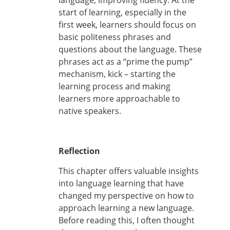
language, improving fluency. At the
start of learning, especially in the
first week, learners should focus on
basic politeness phrases and
questions about the language. These
phrases act as a “prime the pump”
mechanism, kick – starting the
learning process and making
learners more approachable to
native speakers.
Reflection
This chapter offers valuable insights
into language learning that have
changed my perspective on how to
approach learning a new language.
Before reading this, I often thought