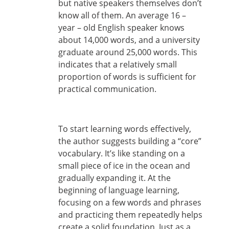
but native speakers themselves don’t
know all of them. An average 16 –
year – old English speaker knows
about 14,000 words, and a university
graduate around 25,000 words. This
indicates that a relatively small
proportion of words is sufficient for
practical communication.
To start learning words effectively,
the author suggests building a “core”
vocabulary. It’s like standing on a
small piece of ice in the ocean and
gradually expanding it. At the
beginning of language learning,
focusing on a few words and phrases
and practicing them repeatedly helps
create a solid foundation. Just as a