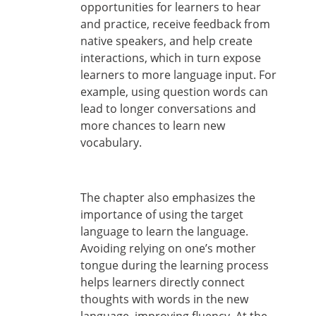
opportunities for learners to hear
and practice, receive feedback from
native speakers, and help create
interactions, which in turn expose
learners to more language input. For
example, using question words can
lead to longer conversations and
more chances to learn new
vocabulary.
The chapter also emphasizes the
importance of using the target
language to learn the language.
Avoiding relying on one’s mother
tongue during the learning process
helps learners directly connect
thoughts with words in the new