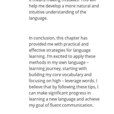
help me develop a more natural and
intuitive understanding of the
language.
In conclusion, this chapter has
provided me with practical and
effective strategies for language
learning. I’m excited to apply these
methods in my own language –
learning journey, starting with
building my core vocabulary and
focusing on high – leverage words. I
believe that by following these tips, I
can make significant progress in
learning a new language and achieve
my goal of fluent communication.