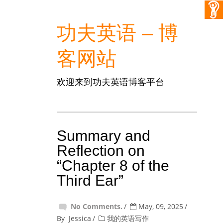
功夫英语 – 博
客网站
欢迎来到功夫英语博客平台
Summary and
Reflection on
“Chapter 8 of the
Third Ear”
No Comments.
May, 09, 2025
By
Jessica
我的英语写作