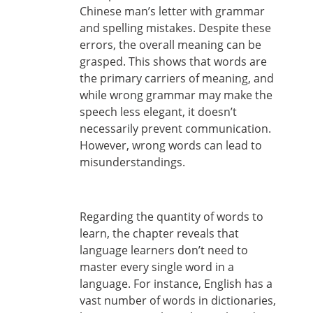
Chinese man’s letter with grammar
and spelling mistakes. Despite these
errors, the overall meaning can be
grasped. This shows that words are
the primary carriers of meaning, and
while wrong grammar may make the
speech less elegant, it doesn’t
necessarily prevent communication.
However, wrong words can lead to
misunderstandings.
Regarding the quantity of words to
learn, the chapter reveals that
language learners don’t need to
master every single word in a
language. For instance, English has a
vast number of words in dictionaries,