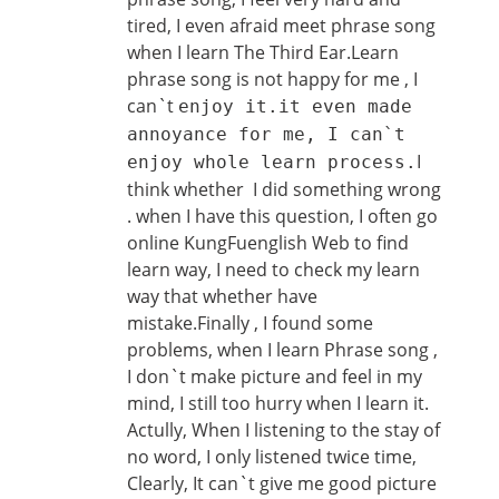
tired, I even afraid meet phrase song
when I learn The Third Ear.Learn
phrase song is not happy for me , I
can`t
enjoy it.it even made
annoyance for me, I can`t
I
enjoy whole learn process.
think whether I did something wrong
. when I have this question, I often go
online KungFuenglish Web to find
learn way, I need to check my learn
way that whether have
mistake.Finally , I found some
problems, when I learn Phrase song ,
I don`t make picture and feel in my
mind, I still too hurry when I learn it.
Actully, When I listening to the stay of
no word, I only listened twice time,
Clearly, It can`t give me good picture