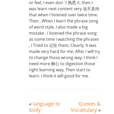
or feel, I even don`t 熟悉 it, then I
was learn next content very 迫不及待
that when I listened over twice time.
Then , When I learn the phrase song
of word style, I also made a big
mistake , I listened the phrase song
as some time I watching the phrases
, I Tried to 记住 them, Clearly, It was
made very hard for me. After I will try
to change those wrong way, I think I
need more 耐心 to digestion those
right learning way, Then start to
learn. I think it will good for me .
«
language to
Quotes &
body
Vocabulary
»