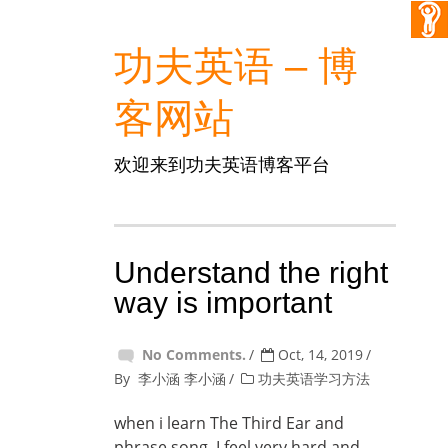
功夫英语 – 博
客网站
欢迎来到功夫英语博客平台
Understand the right
way is important
No Comments.
Oct, 14, 2019
By
李小涵 李小涵
功夫英语学习方法
when i learn The Third Ear and
phrase song, I feel very hard and