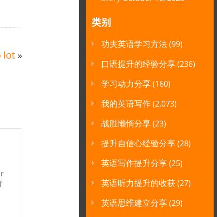
类别
功夫英语学习方法
(99)
 lot
»
口语提升的经验分享
(236)
学习动力分享
(160)
我的英语写作
(2,073)
战胜懒惰分享
(23)
提升自信心经验分享
(28)
英语写作提升分享
(25)
ur
英语听力提升的收获
(27)
f
英语思维建立分享
(29)