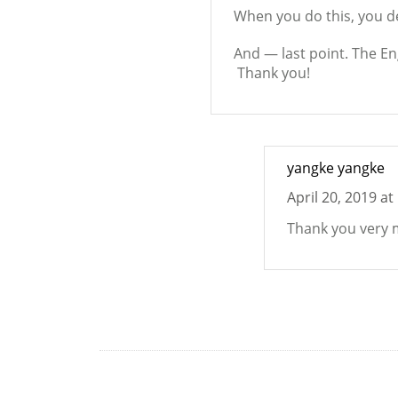
When you do this, you de
And — last point. The En
Thank you!
yangke yangke
April 20, 2019 at
Thank you very 