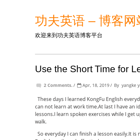
功夫英语 – 博客网
欢迎来到功夫英语博客平台
Use the Short Time for L
2 Comments.
Apr, 18, 2019
By
yangke 
These days I learned KongFu English everyda
can not learn at work time.At last I have an i
lessons.I learn spoken exercises while I get
walk.
So everyday I can finish a lesson easily.It is