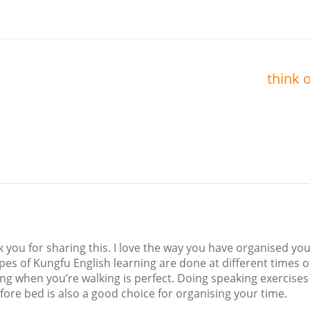
think o
nk you for sharing this. I love the way you have organised yo
ypes of Kungfu English learning are done at different times o
ing when you’re walking is perfect. Doing speaking exercises
ore bed is also a good choice for organising your time.