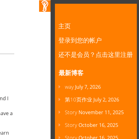
主页
登录到您的帐户
还不是会员？点击这里注册
最新博客
way
July 7, 2026
nd I
第10页作业
July 2, 2026
Story
November 11, 2025
have a
Story
October 16, 2025
learn
Story
October 16, 2025