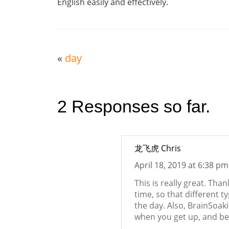
English easily and effectively.
«
day
2 Responses so far.
龙飞虎 Chris
April 18, 2019 at 6:38 pm
This is really great. Tha
time, so that different t
the day. Also, BrainSoak
when you get up, and bef