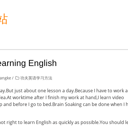
站
earning English
yangke
功夫英语学习方法
y.But just about one lesson a day.Because I have to work a
dea.At worktime after I finish my work at hand,I learn video
 up and before I go to bed.Brain Soaking can be done when I 
 not right to learn English as quickly as possible.You should 