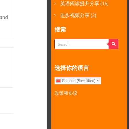
英语阅读提升分享
(16)
进步视频分享
(2)
tand
搜索
选择你的语言
Chinese (Simplified)
政策和协议