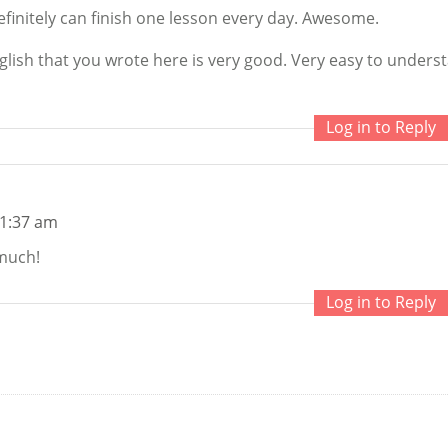
finitely can finish one lesson every day. Awesome.
glish that you wrote here is very good. Very easy to unders
Log in to Reply
 1:37 am
much!
Log in to Reply