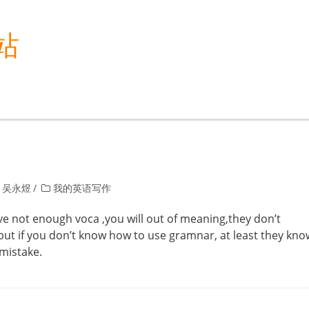
站
 吴永煜
我的英语写作
 not enough voca ,you will out of meaning,they don’t
but if you don’t know how to use gramnar, at least they kno
 mistake.