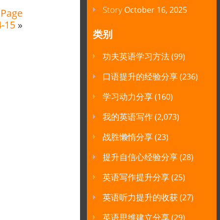
Story
October 16, 2025
 Page
4-15
»
类别
功夫英语学习方法
(99)
口语提升的经验分享
(236)
学习动力分享
(160)
我的英语写作
(2,073)
战胜懒惰分享
(23)
提升自信心经验分享
(28)
英语写作提升分享
(25)
英语听力提升的收获
(27)
英语思维建立分享
(29)