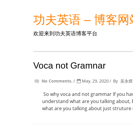
功夫英语 – 博客网
欢迎来到功夫英语博客平台
Voca not Gramnar
No Comments.
May, 29, 2020
By
吴永煜
So why voca and not grammar If you have
understand what are you talking about, 
what are you talking about just struture