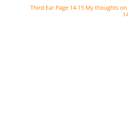
Third Ear Page 14-15 My thoughts on
1