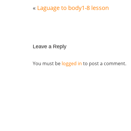
«
Laguage to body1-8 lesson
Leave a Reply
You must be
logged in
to post a comment.