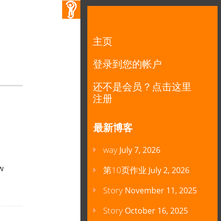
主页
登录到您的帐户
还不是会员？点击这里
注册
最新博客
way
July 7, 2026
w
第10页作业
July 2, 2026
Story
November 11, 2025
Story
October 16, 2025