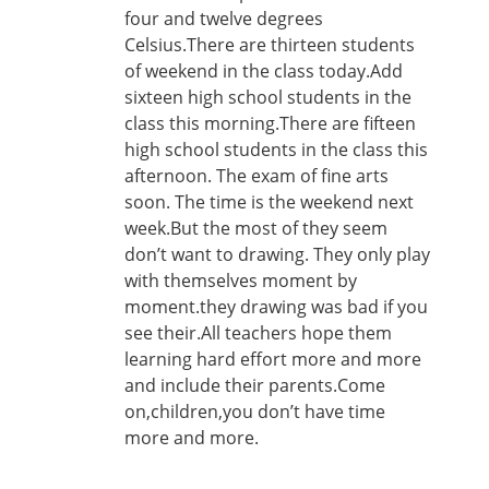
four and twelve degrees
Celsius.There are thirteen students
of weekend in the class today.Add
sixteen high school students in the
class this morning.There are fifteen
high school students in the class this
afternoon. The exam of fine arts
soon. The time is the weekend next
week.But the most of they seem
don’t want to drawing. They only play
with themselves moment by
moment.they drawing was bad if you
see their.All teachers hope them
learning hard effort more and more
and include their parents.Come
on,children,you don’t have time
more and more.