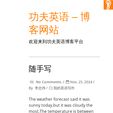
功夫英语 – 博
客网站
欢迎来到功夫英语博客平台
随手写
No Comments.
Nov, 25, 2024
By
李忠伟
我的英语写作
The weather forecast said it was
sunny today.but it was cloudy the
most.The temperature is between