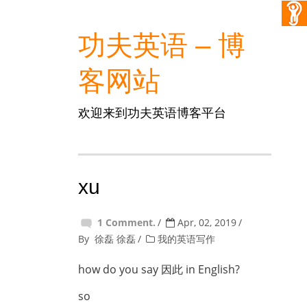
功夫英语 – 博
客网站
欢迎来到功夫英语博客平台
xu
1 Comment.
Apr, 02, 2019
By
徐磊 徐磊
我的英语写作
how do you say 因此 in English?
so