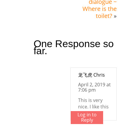
dialogue ~
Where is the
toilet?
»
One Response so
far.
龙飞虎 Chris
April 2, 2019 at
7:06 pm
This is very
nice. I like this
Log in to
Reply