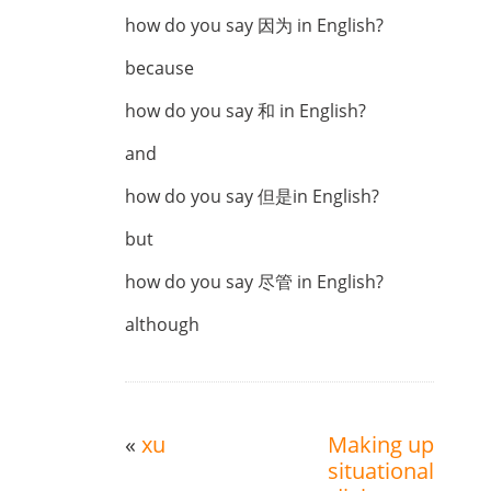
how do you say 因为 in English?
because
how do you say 和 in English?
and
how do you say 但是in English?
but
how do you say 尽管 in English?
although
«
xu
Making up
situational