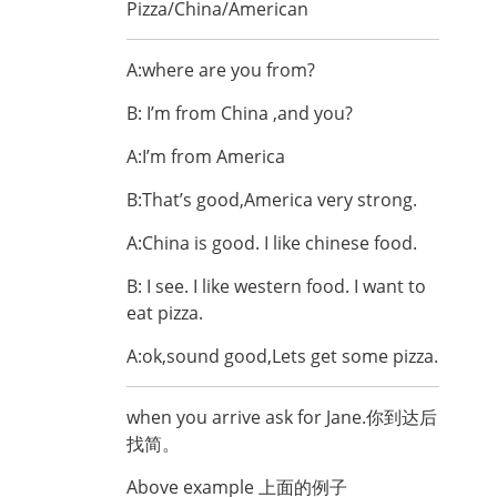
Pizza/China/American
A:where are you from?
B: I’m from China ,and you?
A:I’m from America
B:That’s good,America very strong.
A:China is good. I like chinese food.
B: I see. I like western food. I want to
eat pizza.
A:ok,sound good,Lets get some pizza.
when you arrive ask for Jane.你到达后
找简。
Above example 上面的例子