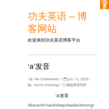
功夫英语 – 博
客网站
欢迎来到功夫英语博客平台
‘a’发音
No Comments.
Jun, 12, 2020
By
You‘re amazing
我的英语写作
‘a’发音
Above/Arrive/Asleep/Awake/Among/