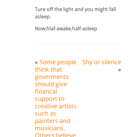
Ture off the light and you might fall
asleep.
Now,hlaf-awake,half-asleep
«
Some people
Shy or silence
think that
»
goverments
should give
financal
support to
creative artists
such as
painters and
musicians.
Others believe