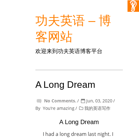
功夫英语 – 博
客网站
欢迎来到功夫英语博客平台
A Long Dream
No Comments.
Jun, 03, 2020
By
You‘re amazing
我的英语写作
A Long Dream
I had a long dream last night. I