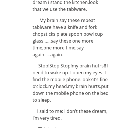
dream i stand the kitchen.look
that.we use the tablware.
My brain say these repeat
tablware.have a knife and fork
chopsticks plate spoon bowl cup
glass……say these one more
time,one more time,say
again…..again.
Stop!Stop!Stop!my brain hutrs!! I
need to wake up. I open my eyes. I
find the mobile phone.look?it’s fine
o’clock.my head.my brain hurts.put
down the mobile phone on the bed
to sleep.
I said to me: I don’t these dream,
I’m very tired.