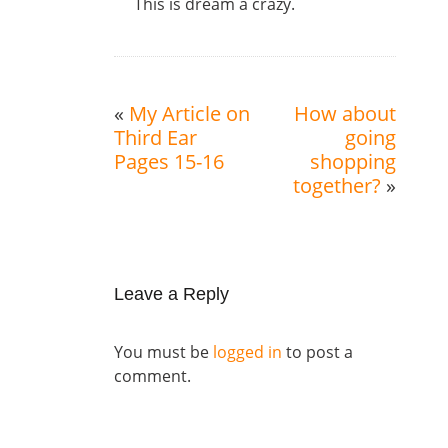
This is dream a crazy.
«
My Article on
How about
Third Ear
going
Pages 15-16
shopping
together?
»
Leave a Reply
You must be
logged in
to post a
comment.