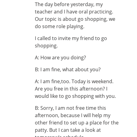
The day before yesterday, my
teacher and I have oral practicing.
Our topic is about go shopping, we
do some role playing.
I called to invite my friend to go
shopping.
A: How are you doing?
B: I am fine, what about you?
A: I am fine,too. Today is weekend.
Are you free in this afternoon? I
would like to go shopping with you.
B: Sorry, I am not free time this
afternoon, because I will help my
other friend to set up a place for the
patty. But I can take a look at