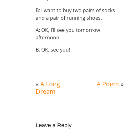
B: I want to buy two pairs of socks
and a pair of running shoes.
A: OK, I’ll see you tomorrow
afternoon.
B: OK, see you!
«
A Long
A Poem
»
Dream
Leave a Reply