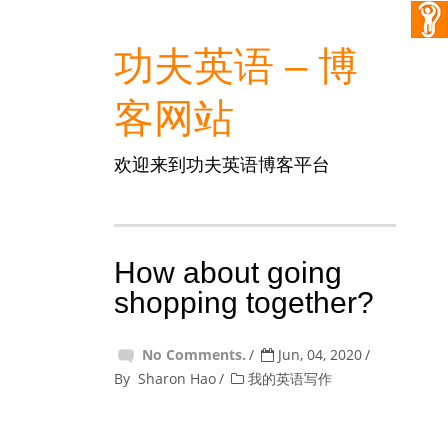
功夫英语 – 博
客网站
欢迎来到功夫英语博客平台
How about going
shopping together?
No Comments.
Jun, 04, 2020
By
Sharon Hao
我的英语写作