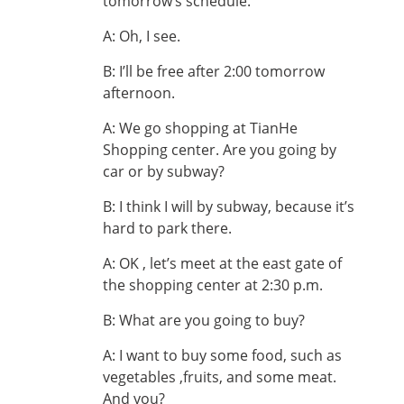
tomorrow’s schedule.
A: Oh, I see.
B: I’ll be free after 2:00 tomorrow
afternoon.
A: We go shopping at TianHe
Shopping center. Are you going by
car or by subway?
B: I think I will by subway, because it’s
hard to park there.
A: OK , let’s meet at the east gate of
the shopping center at 2:30 p.m.
B: What are you going to buy?
A: I want to buy some food, such as
vegetables ,fruits, and some meat.
And you?