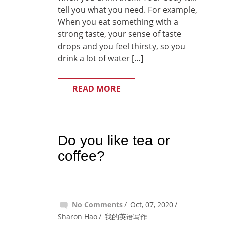
tell you what you need. For example,
When you eat something with a
strong taste, your sense of taste
drops and you feel thirsty, so you
drink a lot of water […]
READ MORE
Do you like tea or
coffee?
No Comments
Oct, 07, 2020
Sharon Hao
我的英语写作