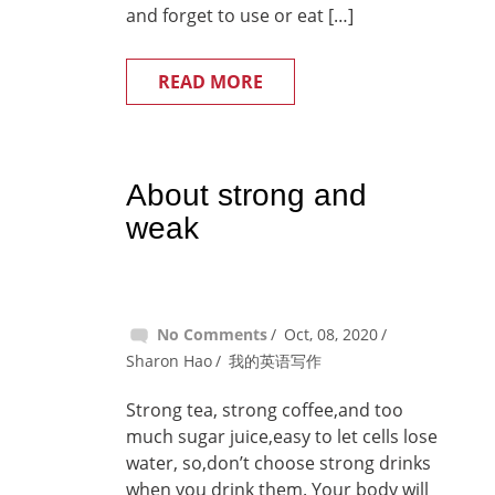
and forget to use or eat […]
READ MORE
About strong and
weak
No Comments
Oct, 08, 2020
Sharon Hao
我的英语写作
Strong tea, strong coffee,and too
much sugar juice,easy to let cells lose
water, so,don’t choose strong drinks
when you drink them. Your body will