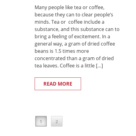
Many people like tea or coffee,
because they can to clear people’s
minds. Tea or coffee include a
substance, and this substance can to
bring a feeling of excitement. In a
general way, a gram of dried coffee
beans is 1.5 times more
concentrated than a gram of dried
tea leaves. Coffee is a little […]
READ MORE
1
2