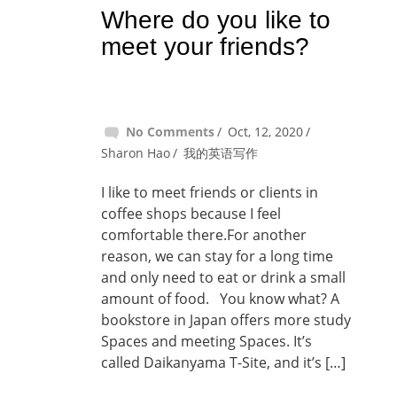
Where do you like to
meet your friends?
No Comments
Oct, 12, 2020
Sharon Hao
我的英语写作
I like to meet friends or clients in
coffee shops because I feel
comfortable there.For another
reason, we can stay for a long time
and only need to eat or drink a small
amount of food. You know what? A
bookstore in Japan offers more study
Spaces and meeting Spaces. It’s
called Daikanyama T-Site, and it’s […]