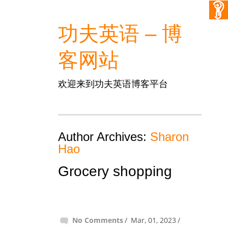
功夫英语 – 博
客网站
欢迎来到功夫英语博客平台
Author Archives:
Sharon
Hao
Grocery shopping
No Comments
Mar, 01, 2023