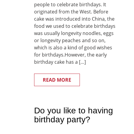
people to celebrate birthdays. It
originated from the West. Before
cake was introduced into China, the
food we used to celebrate birthdays
was usually longevity noodles, eggs
or longevity peaches and so on,
which is also a kind of good wishes
for birthdays.However, the early
birthday cake has a […]
READ MORE
Do you like to having
birthday party?