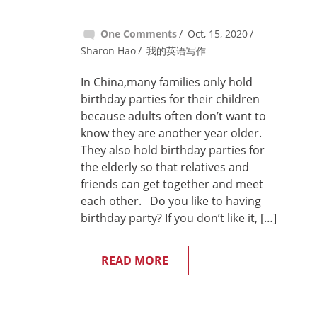
One Comments
Oct, 15, 2020
Sharon Hao
我的英语写作
In China,many families only hold
birthday parties for their children
because adults often don’t want to
know they are another year older.
They also hold birthday parties for
the elderly so that relatives and
friends can get together and meet
each other. Do you like to having
birthday party? If you don’t like it, […]
READ MORE