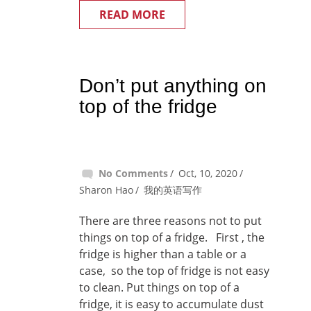
READ MORE
Don’t put anything on
top of the fridge
No Comments
Oct, 10, 2020
Sharon Hao
我的英语写作
There are three reasons not to put
things on top of a fridge. First , the
fridge is higher than a table or a
case, so the top of fridge is not easy
to clean. Put things on top of a
fridge, it is easy to accumulate dust