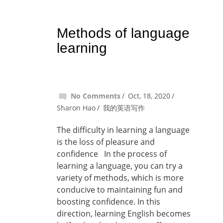
Methods of language
learning
No Comments
Oct, 18, 2020
Sharon Hao
我的英语写作
The difficulty in learning a language
is the loss of pleasure and
confidence In the process of
learning a language, you can try a
variety of methods, which is more
conducive to maintaining fun and
boosting confidence. In this
direction, learning English becomes