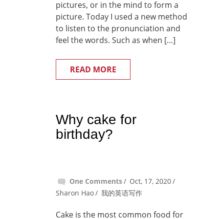
pictures, or in the mind to form a
picture. Today I used a new method
to listen to the pronunciation and
feel the words. Such as when […]
READ MORE
Why cake for
birthday?
One Comments
Oct, 17, 2020
Sharon Hao
我的英语写作
Cake is the most common food for