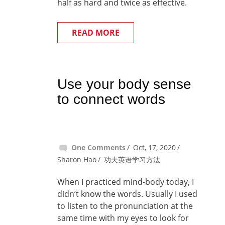
half as hard and twice as effective.
READ MORE
Use your body sense
to connect words
One Comments
Oct, 17, 2020
Sharon Hao
功夫英语学习方法
When I practiced mind-body today, I
didn’t know the words. Usually I used
to listen to the pronunciation at the
same time with my eyes to look for