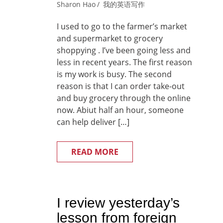
Sharon Hao
我的英语写作
I used to go to the farmer’s market
and supermarket to grocery
shoppying . I’ve been going less and
less in recent years. The first reason
is my work is busy. The second
reason is that I can order take-out
and buy grocery through the online
now. Abiut half an hour, someone
can help deliver […]
READ MORE
I review yesterday’s
lesson from foreign