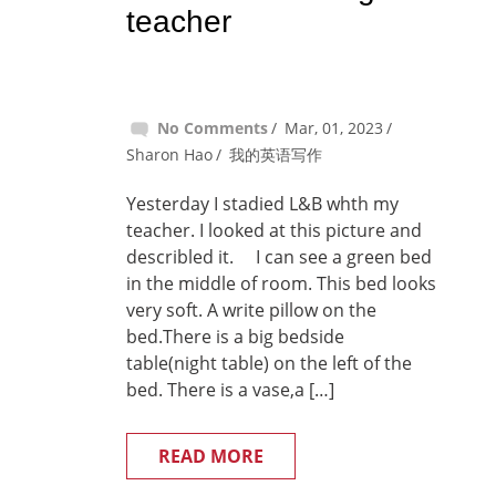
teacher
No Comments
Mar, 01, 2023
Sharon Hao
我的英语写作
Yesterday I stadied L&B whth my
teacher. I looked at this picture and
describled it. I can see a green bed
in the middle of room. This bed looks
very soft. A write pillow on the
bed.There is a big bedside
table(night table) on the left of the
bed. There is a vase,a […]
READ MORE