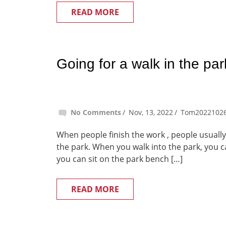
READ MORE
Going for a walk in the par
No Comments
Nov, 13, 2022
Tom2022102
When people finish the work , people usually 
the park. When you walk into the park, you ca
you can sit on the park bench […]
READ MORE