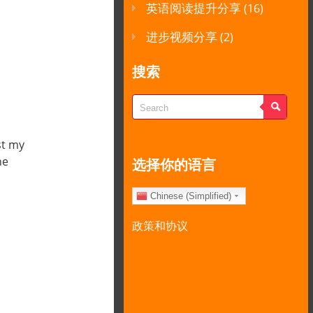
英语阅读提升分享
(16)
进步视频分享
(2)
搜索
st my
the
选择你的语言
Chinese (Simplified)
政策和协议