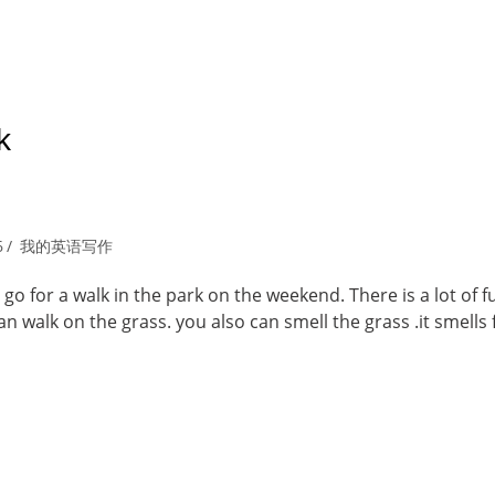
k
6
我的英语写作
go for a walk in the park on the weekend. There is a lot of f
n walk on the grass. you also can smell the grass .it smells 