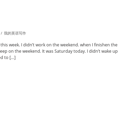
我的英语写作
 this week. I didn’t work on the weekend. when I finishen the
sleep on the weekend. It was Saturday today. I didn’t wake up
d to […]