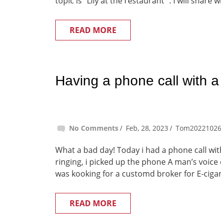
topic is “Lily at the restaurant” . I will share w
READ MORE
Having a phone call with a
No Comments
Feb, 28, 2023
Tom2022102
What a bad day! Today i had a phone call wi
ringing, i picked up the phone A man’s voice 
was kooking for a customd broker for E-cigare
READ MORE