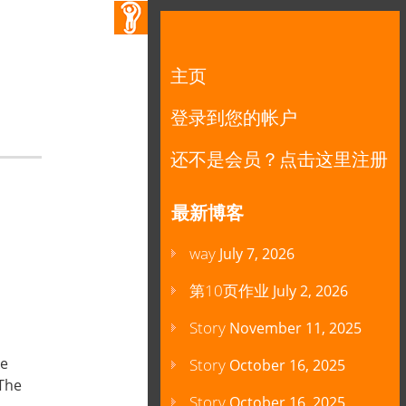
主页
登录到您的帐户
还不是会员？点击这里注册
最新博客
way
July 7, 2026
第10页作业
July 2, 2026
Story
November 11, 2025
ke
Story
October 16, 2025
 The
Story
October 16, 2025