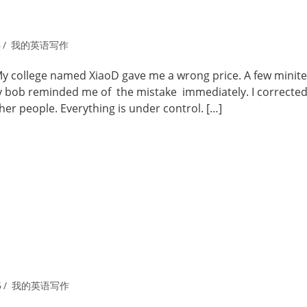
6
我的英语写作
My college named XiaoD gave me a wrong price. A few minit
ly bob reminded me of the mistake immediately. I corrected 
ther people. Everything is under control. […]
6
我的英语写作