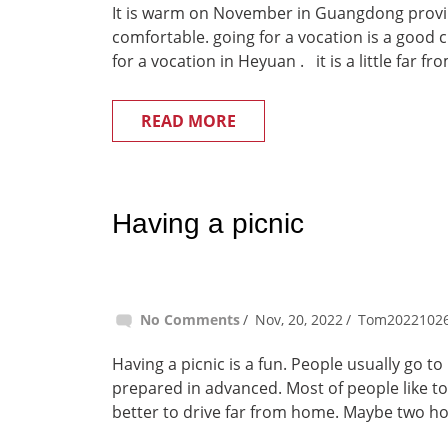
It is warm on November in Guangdong provinc
comfortable. going for a vocation is a good
for a vocation in Heyuan . it is a little far 
READ MORE
Having a picnic
No Comments
Nov, 20, 2022
Tom2022102
Having a picnic is a fun. People usually go t
prepared in advanced. Most of people like to
better to drive far from home. Maybe two ho