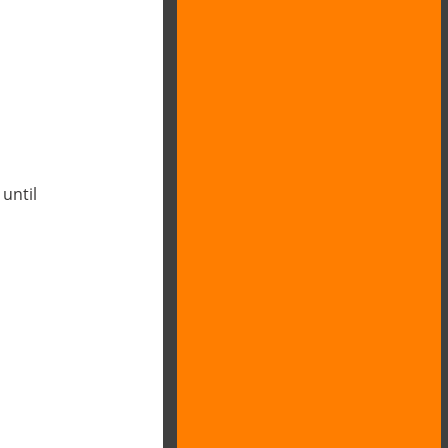
 until