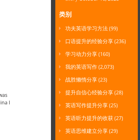
类别
功夫英语学习方法
(99)
口语提升的经验分享
(236)
学习动力分享
(160)
我的英语写作
(2,073)
战胜懒惰分享
(23)
提升自信心经验分享
(28)
 was
ina I
英语写作提升分享
(25)
英语听力提升的收获
(27)
英语思维建立分享
(29)