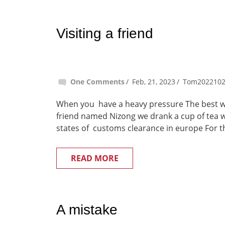
Visiting a friend
One Comments
Feb, 21, 2023
Tom202210
When you have a heavy pressure The best way 
friend named Nizong we drank a cup of tea wh
states of customs clearance in europe For th
READ MORE
A mistake