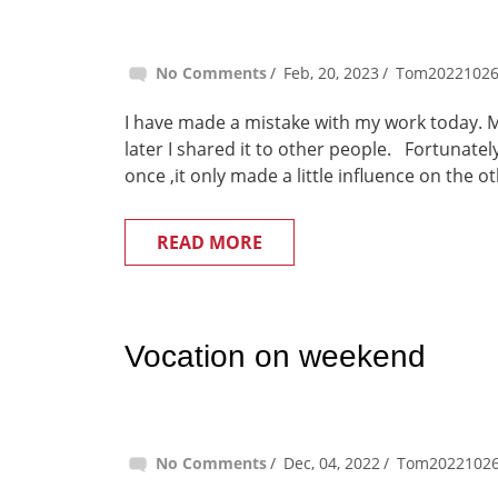
No Comments
Feb, 20, 2023
Tom2022102
I have made a mistake with my work today. 
later I shared it to other people. Fortunate
once ,it only made a little influence on the o
READ MORE
Vocation on weekend
No Comments
Dec, 04, 2022
Tom2022102