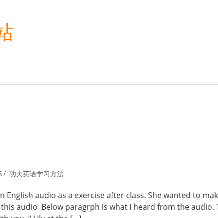
站
6
功夫英语学习方法
 English audio as a exercise after class. She wanted to ma
this audio Below paragrph is what I heard from the audio.