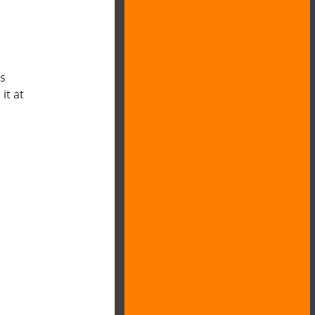
es
it at