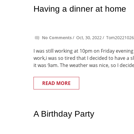
Having a dinner at home
No Comments
Oct, 30, 2022
Tom20221026
I was still working at 10pm on Friday evening
work,i was so tired that I decided to have a 
it was 9am. The weather was nice, so I decide
READ MORE
A Birthday Party