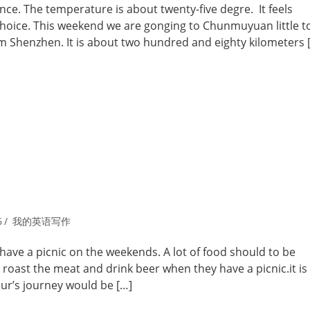
e. The temperature is about twenty-five degre. It feels
 choice. This weekend we are gonging to Chunmuyuan little 
from Shenzhen. It is about two hundred and eighty kilometers 
6
我的英语写作
o have a picnic on the weekends. A lot of food should to be
 roast the meat and drink beer when they have a picnic.it is
ur’s journey would be […]