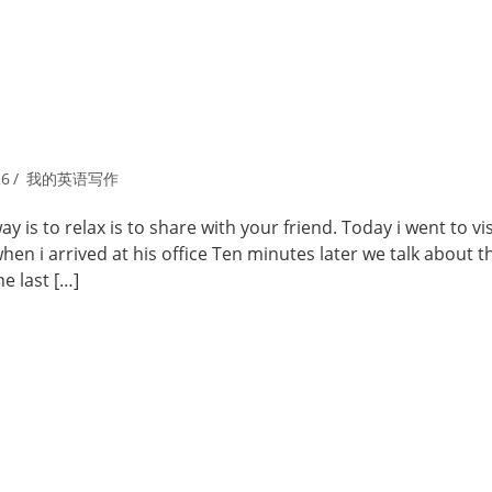
26
我的英语写作
is to relax is to share with your friend. Today i went to vi
en i arrived at his office Ten minutes later we talk about 
e last […]