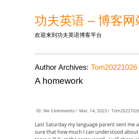
功夫英语 – 博客网
欢迎来到功夫英语博客平台
Author Archives:
Tom20221026
A homework
No Comments
Mar, 14, 2023
Tom2022102
Last Saturday my language parent sent me an
sure that how much I can understood about 