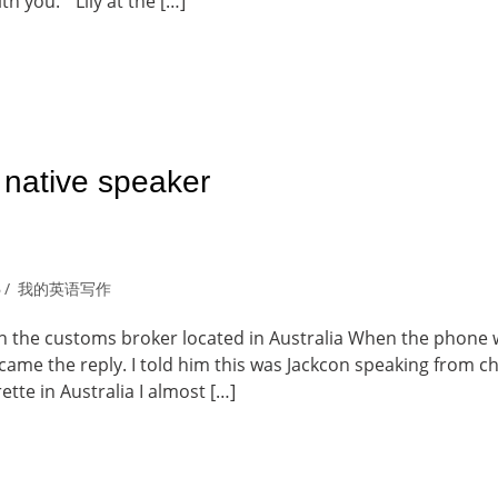
ith you. “ Lily at the […]
 native speaker
6
我的英语写作
th the customs broker located in Australia When the phone
came the reply. I told him this was Jackcon speaking from ch
tte in Australia I almost […]