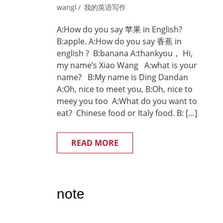
wangl
我的英语写作
A:How do you say 苹果 in English?
B:apple. A:How do you say 香蕉 in
english ? B:banana A:thankyou， Hi,
my name’s Xiao Wang A:what is your
name? B:My name is Ding Dandan
A:Oh, nice to meet you, B:Oh, nice to
meey you too A:What do you want to
eat? Chinese food or Italy food. B: […]
READ MORE
note