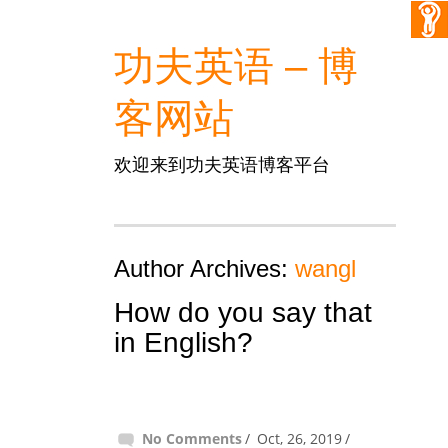
功夫英语 – 博
客网站
欢迎来到功夫英语博客平台
Author Archives:
wangl
How do you say that
in English?
No Comments
Oct, 26, 2019