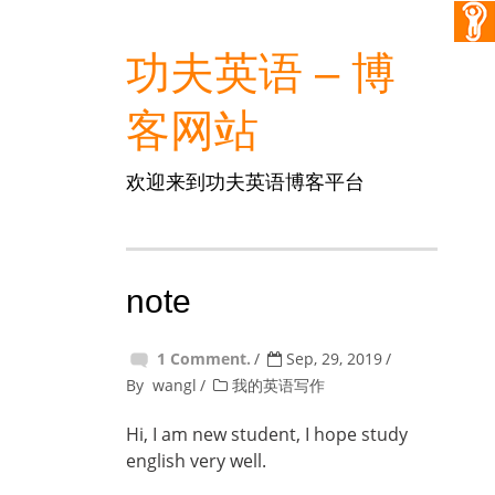
功夫英语 – 博
客网站
欢迎来到功夫英语博客平台
note
1 Comment.
Sep, 29, 2019
By
wangl
我的英语写作
Hi, I am new student, I hope study
english very well.