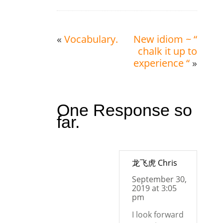
«
Vocabulary.
New idiom ~ “
chalk it up to
experience “
»
One Response so
far.
龙飞虎 Chris
September 30,
2019 at 3:05
pm
I look forward