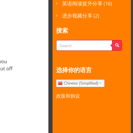
英语阅读提升分享
(16)
进步视频分享
(2)
搜索
 you
ut off
选择你的语言
Chinese (Simplified)
政策和协议