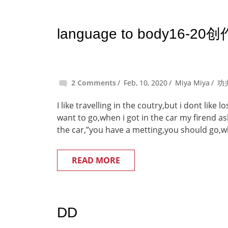
language to body16-20创
2 Comments
Feb, 10, 2020
Miya Miya
功
I like travelling in the coutry,but i dont like
want to go,when i got in the car my firend a
the car,”you have a metting,you should go,w
READ MORE
DD