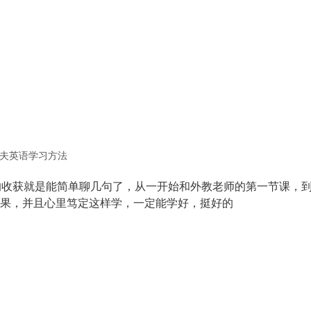
夫英语学习方法
的收获就是能简单聊几句了，从一开始和外教老师的第一节课，
果，并且心里笃定这样学，一定能学好，挺好的