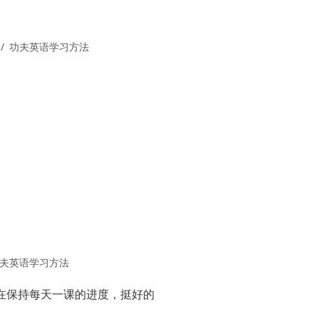
功夫英语学习方法
夫英语学习方法
在保持每天一课的进度，挺好的