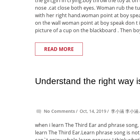
the girl,girl in crying.boy throw the toy at on
nose .cat close both eyes. Woman rub the t
with her right hand.woman point at boy spea
on the wall woman point at boy speak don t 
picture of a cup on the blackboard . Then boy
READ MORE
Understand the right way i
No Comments
Oct, 14, 2019
李小涵 李小涵
when i learn The Third Ear and phrase song, 
learn The Third Ear.Learn phrase song is not