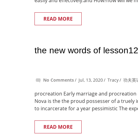
easily and effectively.and How?how will we m
READ MORE
the new words of lesson1
No Comments
Jul, 13, 2020
Tracy
功夫英
procreation Early marriage and procreation 
Nova is the the proud possesser of a truely i
to incarcerate for a year pessimistic The ex
READ MORE