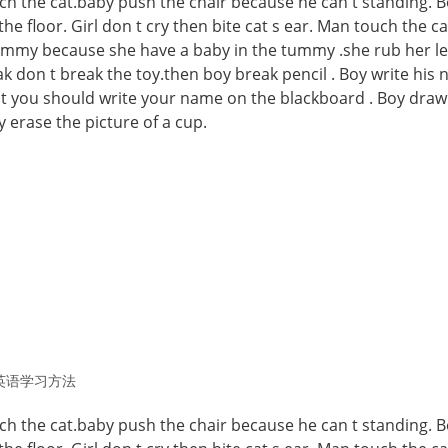
atch the cat.baby push the chair because he can t standing. B
 the floor. Girl don t cry then bite cat s ear. Man touch the ca
ummy because she have a baby in the tummy .she rub her le
k don t break the toy.then boy break pencil . Boy write his
it you should write your name on the blackboard . Boy draw
 erase the picture of a cup.
英语学习方法
atch the cat.baby push the chair because he can t standing. B