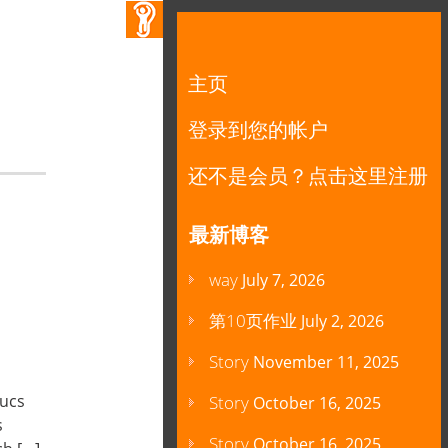
主页
登录到您的帐户
还不是会员？点击这里注册
最新博客
way
July 7, 2026
第10页作业
July 2, 2026
Story
November 11, 2025
oucs
Story
October 16, 2025
s
Story
October 16, 2025