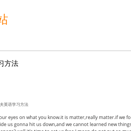
站
语学习方法
夫英语学习方法
r eyes on what you know.it is matter,really matter.if we f
nside us gonna hit us down,and we cannot learned new thing