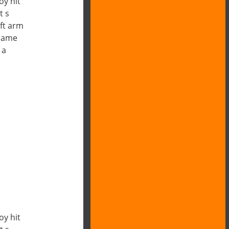
oy hit
t s
ft arm
 name
 a
oy hit