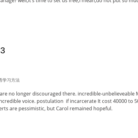
anage? well,it’s time to set us free,I mean,do not put so mu
23
语学习方法
are no longer discouraged there. incredible-unbelieveable 
ncredible voice. postulation if incarcerate It cost 40000 to 
perts are pessimistic, but Carol remained hopeful.