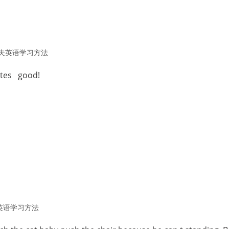
夫英语学习方法
stes good!
英语学习方法