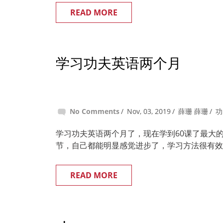
READ MORE
学习功夫英语两个月
No Comments
Nov, 03, 2019
薛珊 薛珊
功
学习功夫英语两个月了，现在学到60课了最大
节，自己都能明显感觉进步了，学习方法很有效
READ MORE