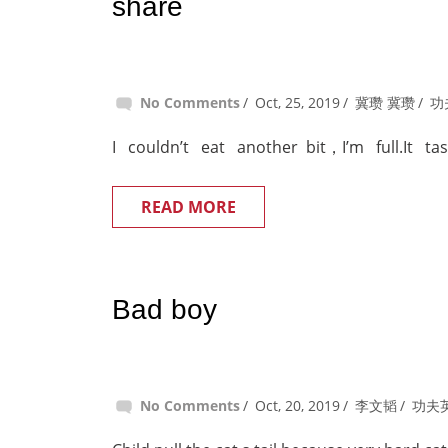
share
No Comments
Oct, 25, 2019
冀瓒 冀瓒
功
I couldn’t eat another bit，I’m full.It ta
READ MORE
Bad boy
No Comments
Oct, 20, 2019
李文韬
功夫