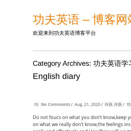
功夫英语 – 博客网
欢迎来到功夫英语博客平台
Category Archives: 功夫英
English diary
No Comments
Aug, 21, 2020
许跃 许跃
功
Do not foucs on what you don’t know,keep you
on what we really don’t know,the feelings i