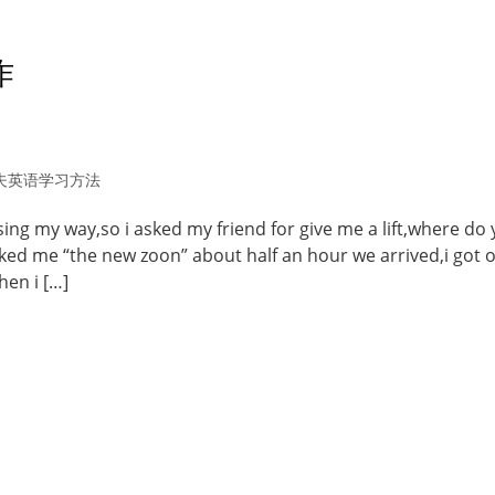
作
夫英语学习方法
 losing my way,so i asked my friend for give me a lift,where do
sked me “the new zoon” about half an hour we arrived,i got o
hen i […]