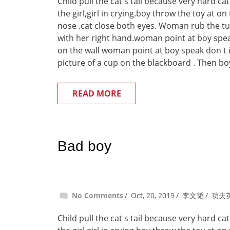
Child pull the cat s tail because very hard c
the girl,girl in crying.boy throw the toy at on
nose .cat close both eyes. Woman rub the t
with her right hand.woman point at boy spea
on the wall woman point at boy speak don t 
picture of a cup on the blackboard . Then boy
READ MORE
Bad boy
No Comments
Oct, 20, 2019
李文韬
功夫
Child pull the cat s tail because very hard c