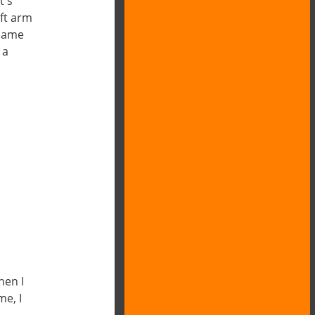
t s
ft arm
 name
 a
hen I
me, I