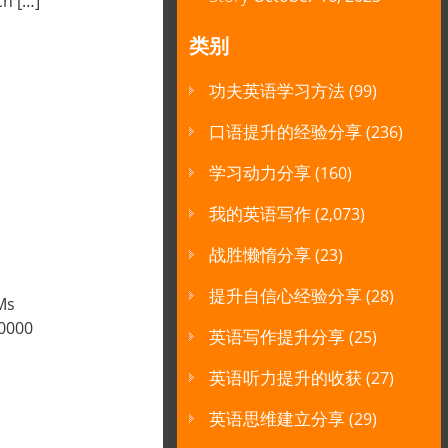
ch […]
类别
功夫英语学习方法
(99)
口语提升的经验分享
(236)
学习动力分享
(160)
我的英语写作
(2,073)
战胜懒惰分享
(23)
提升自信心经验分享
(28)
Ms
50000
英语写作提升分享
(25)
英语听力提升的收获
(27)
英语思维建立分享
(29)