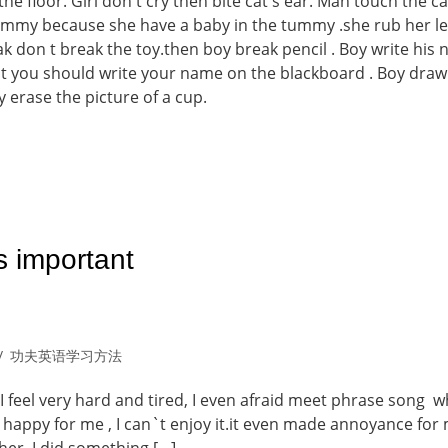
 the floor. Girl don t cry then bite cat s ear. Man touch the ca
ummy because she have a baby in the tummy .she rub her le
k don t break the toy.then boy break pencil . Boy write his
it you should write your name on the blackboard . Boy draw
 erase the picture of a cup.
s important
功夫英语学习方法
I feel very hard and tired, I even afraid meet phrase song w
 happy for me , I can`t enjoy it.it even made annoyance for 