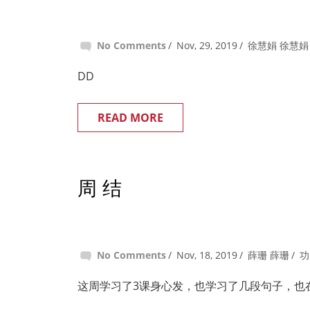
No Comments
Nov, 29, 2019
徐慧娟 徐慧娟
DD
READ MORE
周 结
No Comments
Nov, 18, 2019
薛珊 薛珊
功
这周学习了3课身心发，也学习了几段句子，也