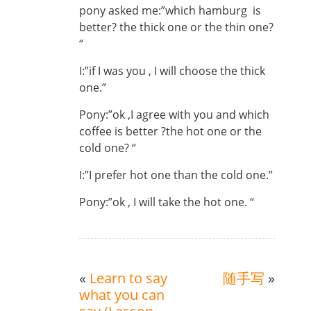
pony asked me:”which hamburg is
better? the thick one or the thin one?
“
I:”if I was you , I will choose the thick
one.”
Pony:”ok ,I agree with you and which
coffee is better ?the hot one or the
cold one? “
I:”I prefer hot one than the cold one.”
Pony:”ok , I will take the hot one. “
«
Learn to say
随手写
»
what you can