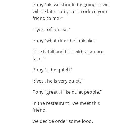
Pony:”ok ,we should be going or we
will be late. can you introduce your
friend to me?”
I:”yes , of course.”
Pony:”what does he look like.”
I:”he is tall and thin with a square
face .”
Pony:”Is he quiet?”
I:”yes , he is very quiet.”
Pony:”great , I like quiet people.”
in the restaurant , we meet this
friend .
we decide order some food.