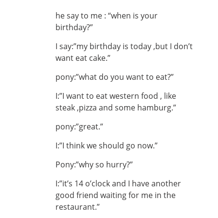
he say to me : “when is your
birthday?”
I say:”my birthday is today ,but I don’t
want eat cake.”
pony:”what do you want to eat?”
I:”I want to eat western food , like
steak ,pizza and some hamburg.”
pony:”great.”
I:”I think we should go now.”
Pony:”why so hurry?”
I:”it’s 14 o’clock and I have another
good friend waiting for me in the
restaurant.”