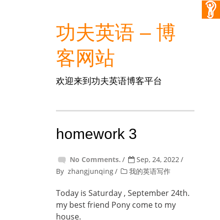
功夫英语 – 博
客网站
欢迎来到功夫英语博客平台
homework 3
No Comments.
Sep, 24, 2022
By
zhangjunqing
我的英语写作
Today is Saturday , September 24th.
my best friend Pony come to my
house.