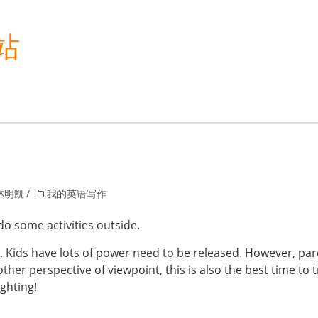
站
林明凱
我的英语写作
do some activities outside.
. Kids have lots of power need to be released. However, pa
er perspective of viewpoint, this is also the best time to t
ighting!