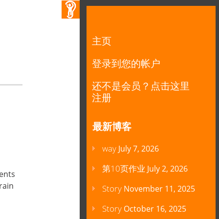
主页
登录到您的帐户
还不是会员？点击这里
注册
最新博客
way
July 7, 2026
第10页作业
July 2, 2026
rents
rain
Story
November 11, 2025
Story
October 16, 2025