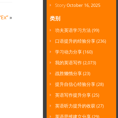
Story
October 16, 2025
“Ex”
»
类别
功夫英语学习方法
(99)
口语提升的经验分享
(236)
学习动力分享
(160)
我的英语写作
(2,073)
战胜懒惰分享
(23)
提升自信心经验分享
(28)
英语写作提升分享
(25)
英语听力提升的收获
(27)
英语思维建立分享
(29)