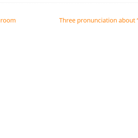
A room
Three pronunciation about 