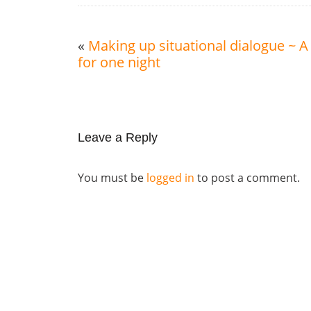
«
Making up situational dialogue ~ 
for one night
Leave a Reply
You must be
logged in
to post a comment.