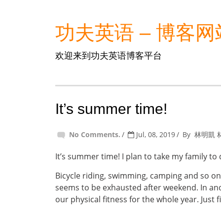
功夫英语 – 博客网
欢迎来到功夫英语博客平台
It’s summer time!
No Comments.
Jul, 08, 2019
By
林明凱 
It’s summer time! I plan to take my family to 
Bicycle riding, swimming, camping and so on
seems to be exhausted after weekend. In anoth
our physical fitness for the whole year. Just f