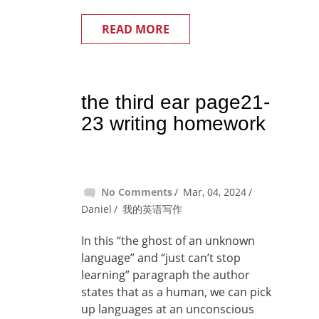
READ MORE
the third ear page21-
23 writing homework
No Comments
Mar, 04, 2024
Daniel
我的英语写作
In this “the ghost of an unknown
language” and “just can’t stop
learning” paragraph the author
states that as a human, we can pick
up languages at an unconscious