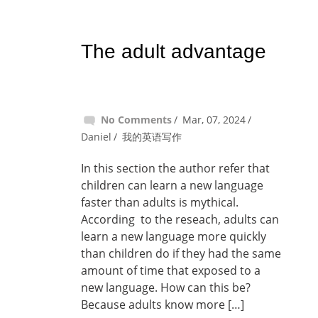
The adult advantage
No Comments
Mar, 07, 2024
Daniel
我的英语写作
In this section the author refer that
children can learn a new language
faster than adults is mythical.
According to the reseach, adults can
learn a new language more quickly
than children do if they had the same
amount of time that exposed to a
new language. How can this be?
Because adults know more […]