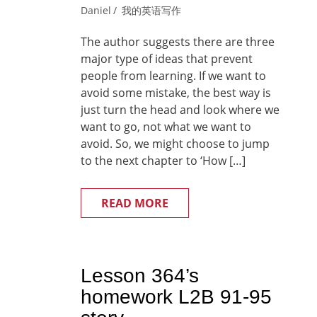
Daniel
我的英语写作
The author suggests there are three
major type of ideas that prevent
people from learning. If we want to
avoid some mistake, the best way is
just turn the head and look where we
want to go, not what we want to
avoid. So, we might choose to jump
to the next chapter to ‘How […]
READ MORE
Lesson 364’s
homework L2B 91-95