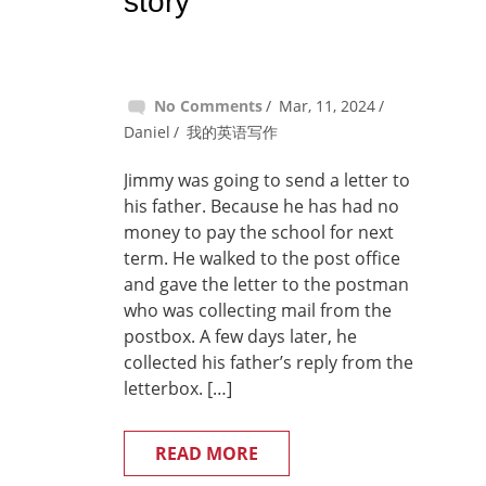
story
No Comments
Mar, 11, 2024
Daniel
我的英语写作
Jimmy was going to send a letter to
his father. Because he has had no
money to pay the school for next
term. He walked to the post office
and gave the letter to the postman
who was collecting mail from the
postbox. A few days later, he
collected his father’s reply from the
letterbox. […]
READ MORE