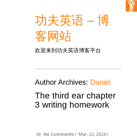
功夫英语 – 博
客网站
欢迎来到功夫英语博客平台
Author Archives:
Daniel
The third ear chapter
3 writing homework
No Comments
Mar, 22, 2024